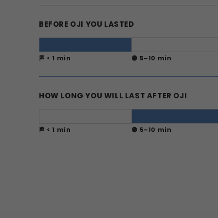
BEFORE OJI YOU LASTED
🏁 < 1 min
🟣 5–10 min
HOW LONG YOU WILL LAST AFTER OJI
🏁 < 1 min
🟣 5–10 min