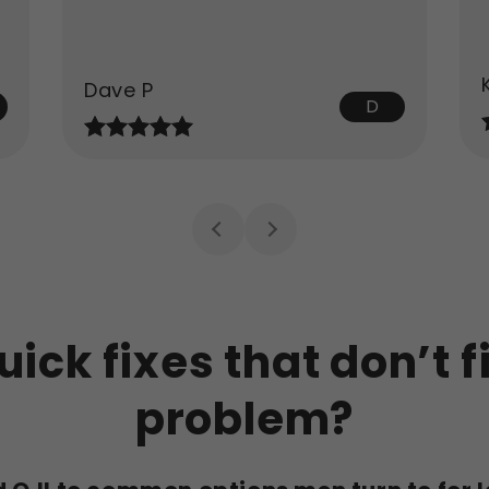
Dave P
D
uick fixes that don’t f
problem?