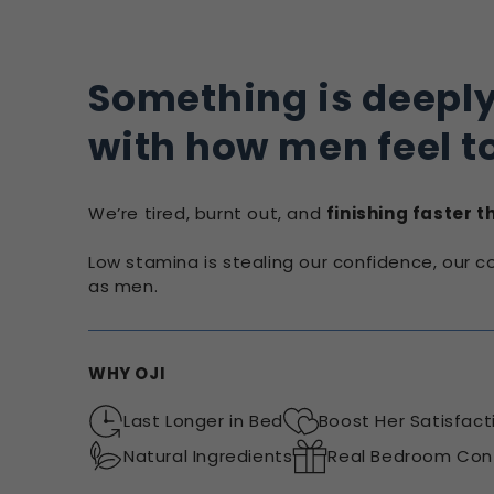
Something is deepl
with how men feel t
We’re tired, burnt out, and
finishing faster 
Low stamina is stealing our confidence, our 
as men.
WHY OJI
Last Longer in Bed
Boost Her Satisfact
Natural Ingredients
Real Bedroom Con