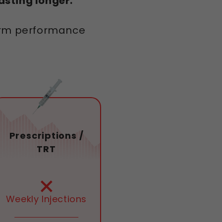
sting longer.
term performance
Prescriptions /
TRT
Weekly Injections