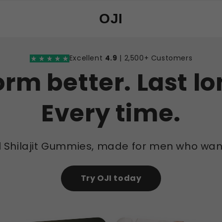
OJI
Excellent
4.9
| 2,500+ Customers
orm better. Last lo
Every time.
l Shilajit Gummies, made for men who wan
Try OJI today