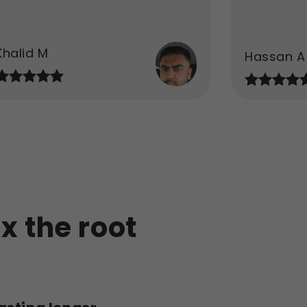
Khalid M
Hassan A
ix the root