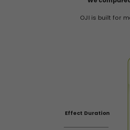
We compared 
OJI is built fo
Effect Duration