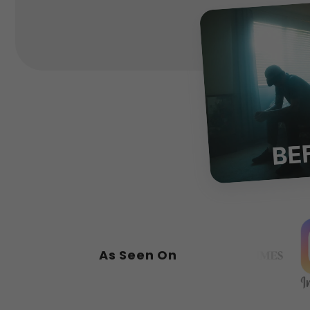
As Seen On