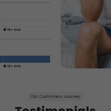
🟢 10+ min
🟢 10+ min
Our Customers Journey