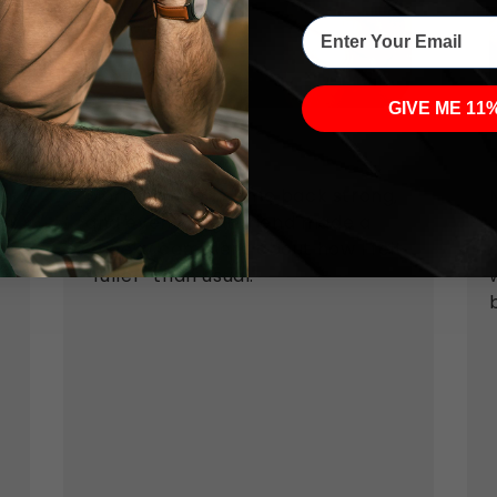
Enter Your Email
GIVE ME 11
Verified customer
Morning wood came back strong,
and even my girlfriend made a
cheeky comment about how I felt
y
“fuller” than usual.