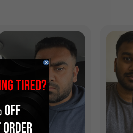
ING TIRED?
 OFF
T ORDER