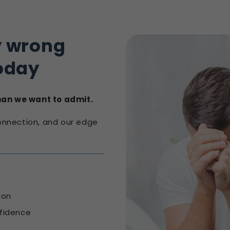
y wrong
oday
than we want to admit.
connection, and our edge
ion
fidence