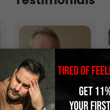
Testimonials
TIRED OF FEEL
GET 11%
YOUR FIRS