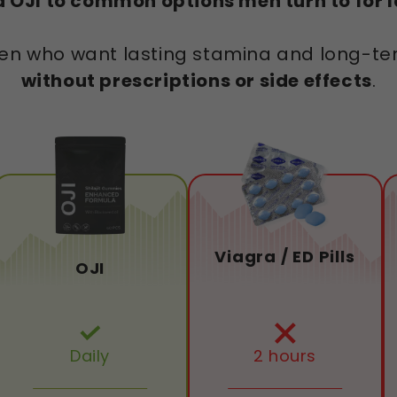
OJI to common options men turn to for la
r men who want lasting stamina and long-
without prescriptions or side effects
.
Viagra / ED Pills
OJI
Daily
2 hours