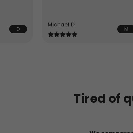
Michael D.
D
M
Tired of q