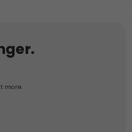
nger.
t more.