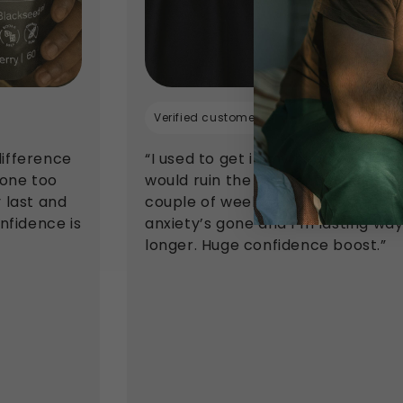
Verified customer
difference
“I used to get in my head and it
done too
would ruin the moment. After a
y last and
couple of weeks on these, the
onfidence is
anxiety’s gone and I’m lasting wa
longer. Huge confidence boost.”