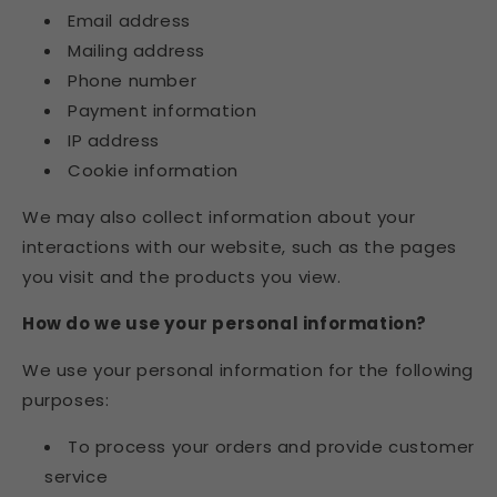
Email address
Mailing address
Phone number
Payment information
IP address
Cookie information
We may also collect information about your
interactions with our website, such as the pages
you visit and the products you view.
How do we use your personal information?
We use your personal information for the following
purposes:
To process your orders and provide customer
service