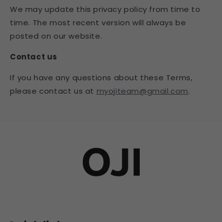
We may update this privacy policy from time to
time. The most recent version will always be
posted on our website.
Contact us
If you have any questions about these Terms,
please contact us at
myojiteam@gmail.com
.