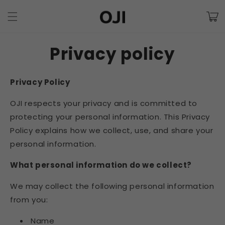
Skip to
Cart
content
Privacy policy
Privacy Policy
OJI respects your privacy and is
committed to
protecting your personal information. This Privacy
Policy explains how we collect, use, and share your
personal information.
What personal information do we collect?
We may collect the following personal information
from you:
Name