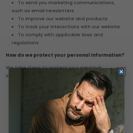
To send you marketing communications,
such as email newsletters
To improve our website and products
To track your interactions with our website
To comply with applicable laws and
regulations
How do we protect your personal information?
We take steps to protect your personal
information, including:
Encrypting your personal information when it
is transmitted over the internet
Storing your personal information on secure
servers
Limiting access to your personal information
to authorized employees and contractors