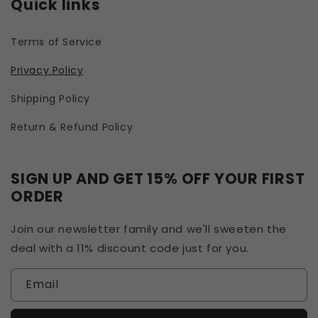
Quick links
Terms of Service
Privacy Policy
Shipping Policy
Return & Refund Policy
SIGN UP AND GET 15% OFF YOUR FIRST
ORDER
Join our newsletter family and we'll sweeten the
deal with a 11% discount code just for you.
Email