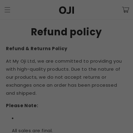
Skip to
Cart
content
Refund policy
Refund & Returns Policy
At My Oji Ltd, we are committed to providing you
with high-quality products. Due to the nature of
our products, we do not accept returns or
exchanges once an order has been processed
and shipped.
Please Note:
All sales are final.