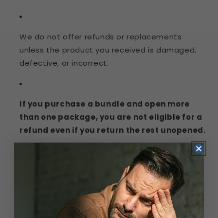
We do not offer refunds or replacements
unless the product you received is damaged,
defective, or incorrect.
If you purchase a bundle and open more
than one package, you are not eligible for a
refund even if you return the rest unopened.
If you receive a damaged, defective, or
incorrect product, please contact us within 7
days of receiving your order. You may be
required to provide photos or other