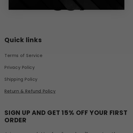
Quick links
Terms of Service
Privacy Policy
Shipping Policy
Return & Refund Policy
SIGN UP AND GET 15% OFF YOUR FIRST
ORDER