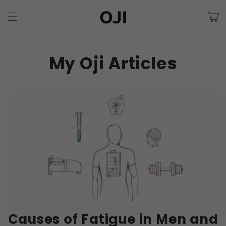
Skip to
Cart
content
My Oji Articles
Causes of Fatigue in Men and