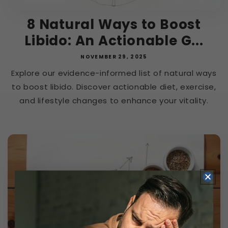
8 Natural Ways to Boost
Libido: An Actionable G...
NOVEMBER 29, 2025
Explore our evidence-informed list of natural ways
to boost libido. Discover actionable diet, exercise,
and lifestyle changes to enhance your vitality.