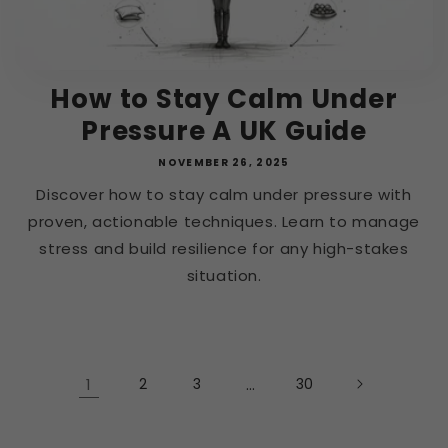
How to Stay Calm Under
Pressure A UK Guide
NOVEMBER 26, 2025
Discover how to stay calm under pressure with
proven, actionable techniques. Learn to manage
stress and build resilience for any high-stakes
situation.
1
2
3
…
30