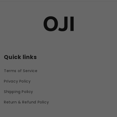
Quick links
Terms of Service
Privacy Policy
Shipping Policy
Return & Refund Policy