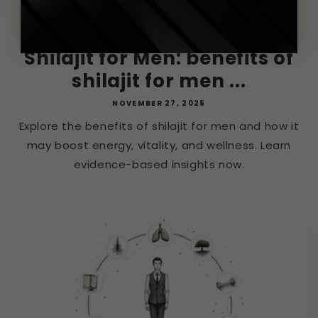
Shilajit for Men: benefits of
shilajit for men ...
NOVEMBER 27, 2025
Explore the benefits of shilajit for men and how it
may boost energy, vitality, and wellness. Learn
evidence-based insights now.