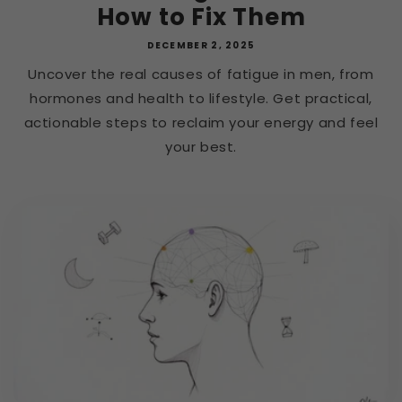
How to Fix Them
DECEMBER 2, 2025
Uncover the real causes of fatigue in men, from
hormones and health to lifestyle. Get practical,
actionable steps to reclaim your energy and feel
your best.