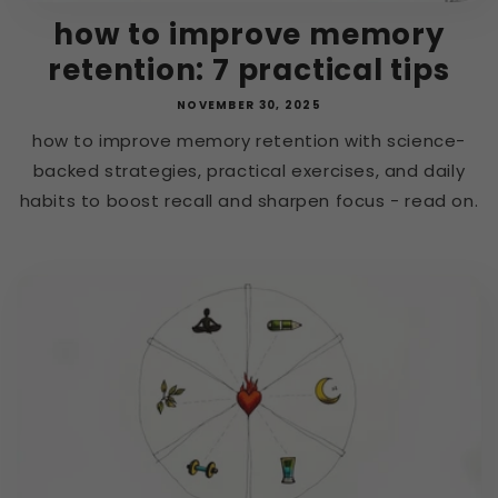
how to improve memory
retention: 7 practical tips
NOVEMBER 30, 2025
how to improve memory retention with science-
backed strategies, practical exercises, and daily
habits to boost recall and sharpen focus - read on.