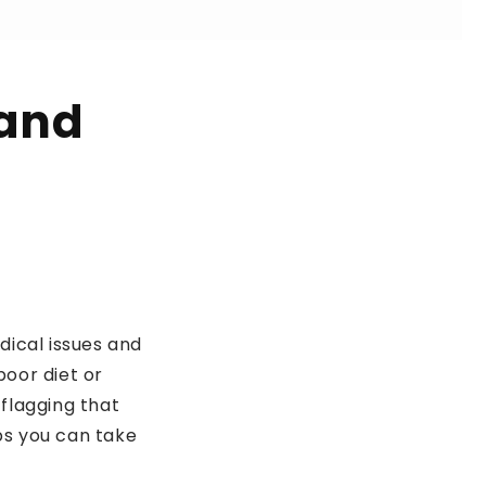
 and
dical issues and
poor diet or
 flagging that
eps you can take