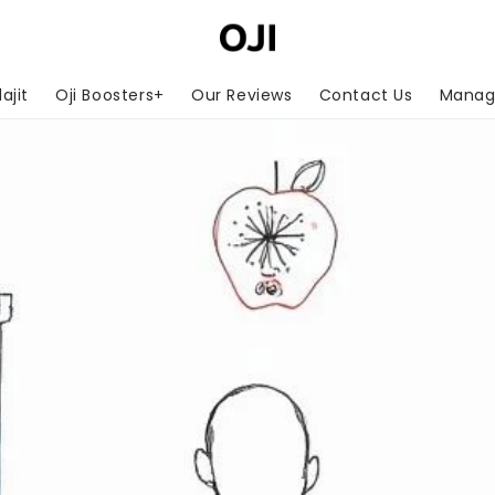
lajit
Oji Boosters+
Our Reviews
Contact Us
Manage