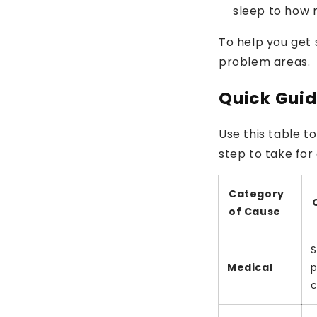
sleep to how 
To help you get 
problem areas.
Quick Guid
Use this table to
step to take for
Category
of Cause
S
Medical
p
c