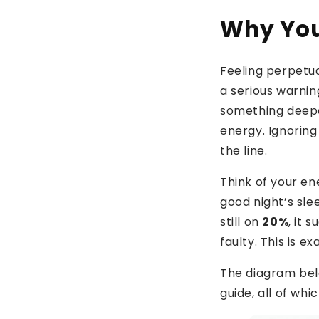
Why You
Feeling perpetual
a serious warning
something deeper
energy. Ignoring
the line.
Think of your en
good night’s sle
still on
20%
, it
faulty. This is e
The diagram belo
guide, all of whi