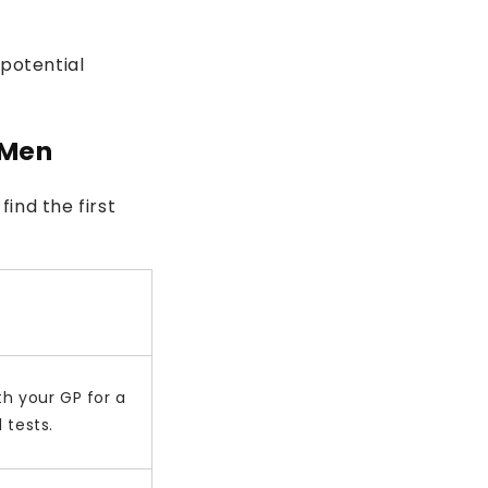
 potential
 Men
find the first
h your GP for a
 tests.