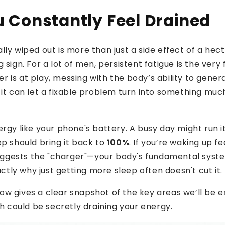
 Constantly Feel Drained
ly wiped out is more than just a side effect of a hecti
 sign. For a lot of men, persistent fatigue is the very f
 is at play, messing with the body’s ability to gene
 it can let a fixable problem turn into something mu
ergy like your phone's battery. A busy day might run i
ep should bring it back to
100%
. If you’re waking up fe
 suggests the "charger"—your body's fundamental sys
xactly why just getting more sleep often doesn't cut it.
w gives a clear snapshot of the key areas we’ll be ex
ch could be secretly draining your energy.