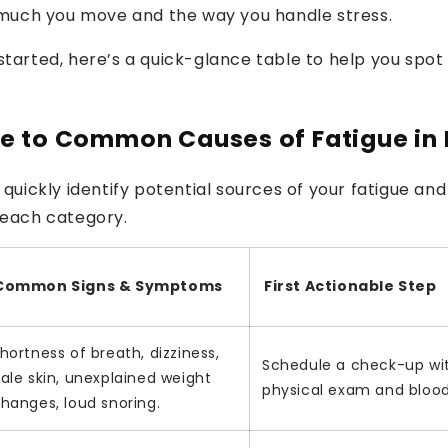
much you move and the way you handle stress.
started, here’s a quick-glance table to help you spot
e to Common Causes of Fatigue in
 quickly identify potential sources of your fatigue and 
 each category.
Common Signs & Symptoms
First Actionable Step
hortness of breath, dizziness,
Schedule a check-up wit
ale skin, unexplained weight
physical exam and blood
hanges, loud snoring.