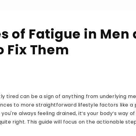
s of Fatigue in Men
o Fix Them
ly tired can be a sign of anything from underlying me
es to more straightforward lifestyle factors like a 
f you're always feeling drained, it’s your body’s way of
quite right. This guide will focus on the actionable st