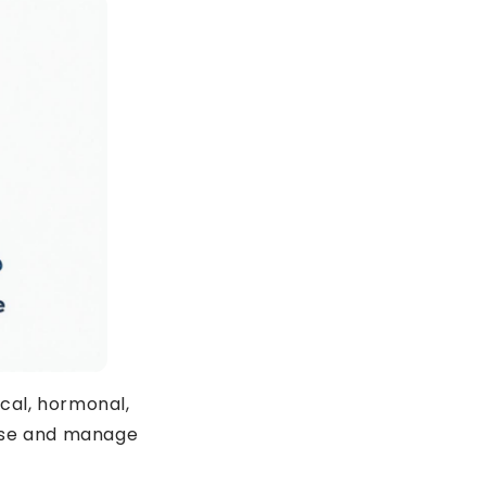
ING TIRED?
 OFF
cal, hormonal,
nose and manage
T ORDER