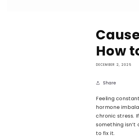
Cause
How t
DECEMBER 2, 2025
Share
Feeling constant
hormone imbalanc
chronic stress. I
something isn’t 
to fix it.