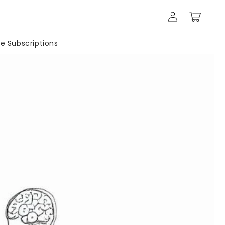
Log
Cart
in
 Subscriptions