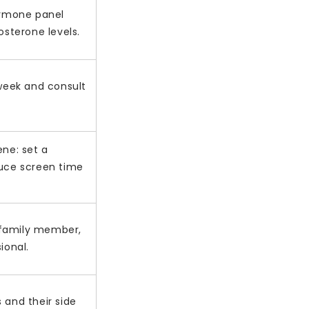
ormone panel
osterone levels.
 week and consult
.
ene: set a
uce screen time
, family member,
ional.
 and their side