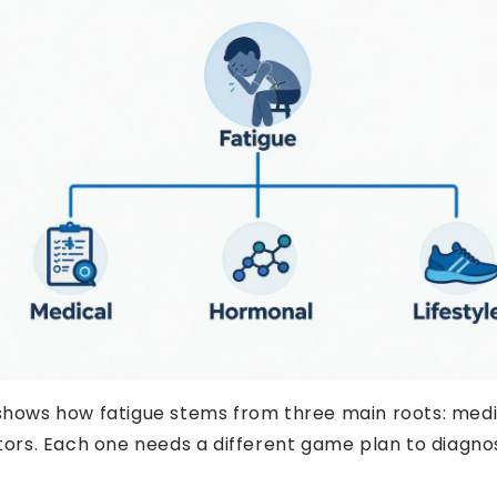
TIRED OF FEEL
GET 11%
 shows how fatigue stems from three main roots: medi
actors. Each one needs a different game plan to diag
YOUR FIRS