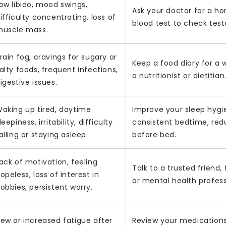
ow libido, mood swings,
Ask your doctor for a h
ifficulty concentrating, loss of
blood test to check test
uscle mass.
rain fog, cravings for sugary or
Keep a food diary for a
alty foods, frequent infections,
a nutritionist or dietitian
igestive issues.
aking up tired, daytime
Improve your sleep hygi
leepiness, irritability, difficulty
consistent bedtime, red
alling or staying asleep.
before bed.
ack of motivation, feeling
Talk to a trusted friend
opeless, loss of interest in
or mental health profess
obbies, persistent worry.
ew or increased fatigue after
Review your medications