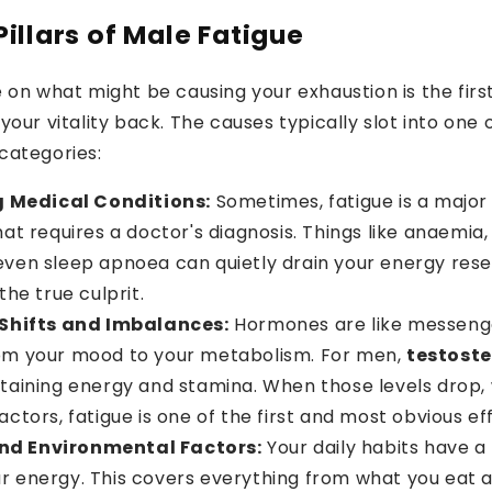
illars of Male Fatigue
Enter Your Email
 on what might be causing your exhaustion is the firs
GIVE ME 11
your vitality back. The causes typically slot into one 
categories:
 Medical Conditions:
Sometimes, fatigue is a majo
hat requires a doctor's diagnosis. Things like anaemia,
even sleep apnoea can quietly drain your energy rese
the true culprit.
Shifts and Imbalances:
Hormones are like messenge
om your mood to your metabolism. For men,
testost
ntaining energy and stamina. When those levels drop,
actors, fatigue is one of the first and most obvious ef
and Environmental Factors:
Your daily habits have a
r energy. This covers everything from what you eat 