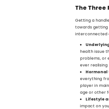
The Three P
Getting a handle
towards getting 
interconnected 
Underlying
health issue t
problems, or 
ever realising 
Hormonal 
everything fr
player in mai
age or other f
Lifestyle 
impact on you