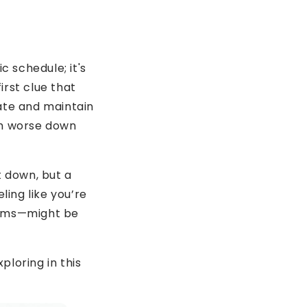
c schedule; it's
irst clue that
rate and maintain
ch worse down
t down, but a
eling like you’re
tems—might be
ploring in this