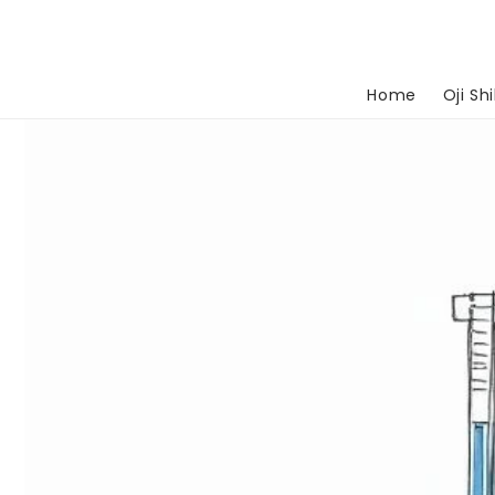
Skip to
content
Home
Oji Shi