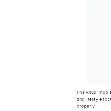
This visual map
and lifestyle f
properly.