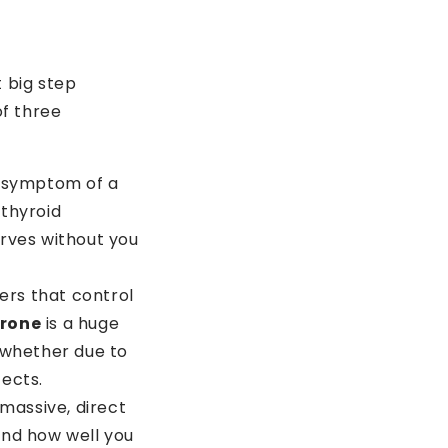
t big step
% OFF
of three
r symptom of a
 thyroid
rves without you
rs that control
erone
is a huge
 whether due to
fects.
 massive, direct
and how well you