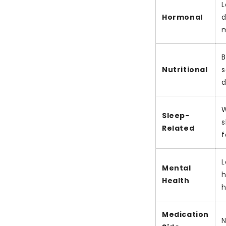
L
Hormonal
d
m
B
Nutritional
s
d
W
Sleep-
s
Related
f
L
Mental
h
Health
h
Medication
N