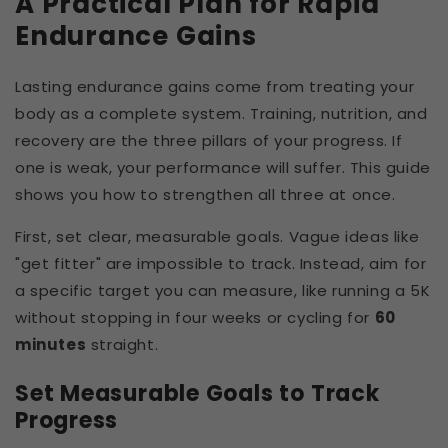
A Practical Plan for Rapid
Endurance Gains
Lasting endurance gains come from treating your
body as a complete system. Training, nutrition, and
recovery are the three pillars of your progress. If
one is weak, your performance will suffer. This guide
shows you how to strengthen all three at once.
First, set clear, measurable goals. Vague ideas like
"get fitter" are impossible to track. Instead, aim for
a specific target you can measure, like running a 5K
without stopping in four weeks or cycling for
60
minutes
straight.
Set Measurable Goals to Track
Progress