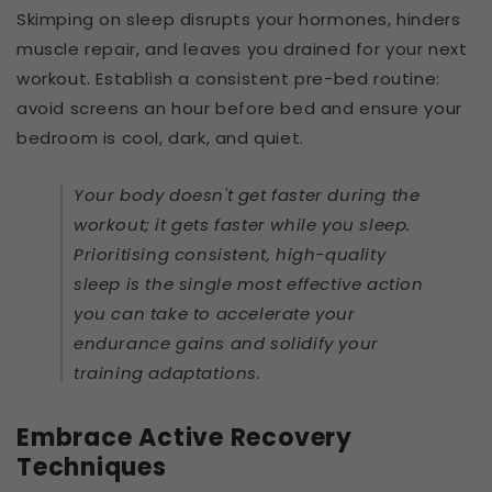
Skimping on sleep disrupts your hormones, hinders
muscle repair, and leaves you drained for your next
workout. Establish a consistent pre-bed routine:
avoid screens an hour before bed and ensure your
bedroom is cool, dark, and quiet.
Your body doesn't get faster during the
workout; it gets faster while you sleep.
Prioritising consistent, high-quality
sleep is the single most effective action
you can take to accelerate your
endurance gains and solidify your
training adaptations.
Embrace Active Recovery
Techniques