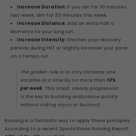
Increase Duration:
If you ran for 30 minutes
last week, aim for 33 minutes this week.
Increase Distance:
Add an extra half a
kilometre to your long run.
Increase Intensity:
Shorten your recovery
periods during HIIT or slightly increase your pace
on a tempo run.
The golden rule is to only increase one
variable at a time by no more than
10%
per week
. This small, steady progression
is the key to building endurance quickly
without risking injury or burnout.
Running is a fantastic way to apply these principles.
According to a recent SportsShoes Running Report,