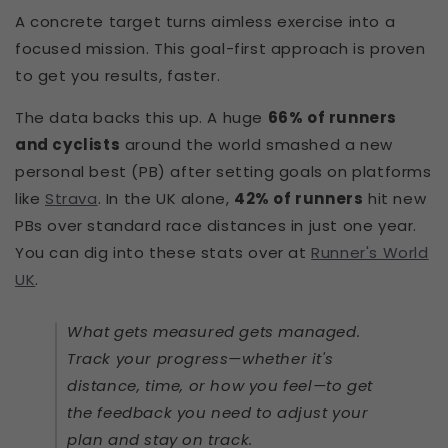
A concrete target turns aimless exercise into a
focused mission. This goal-first approach is proven
to get you results, faster.
The data backs this up. A huge
66% of runners
and cyclists
around the world smashed a new
personal best (PB) after setting goals on platforms
like
Strava
. In the UK alone,
42% of runners
hit new
PBs over standard race distances in just one year.
You can dig into these stats over at
Runner's World
UK
.
What gets measured gets managed.
Track your progress—whether it's
distance, time, or how you feel—to get
the feedback you need to adjust your
plan and stay on track.