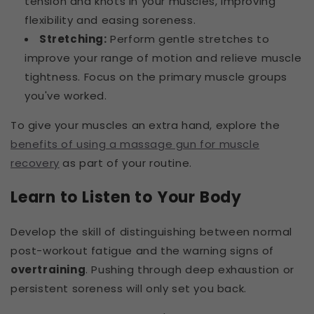
tension and knots in your muscles, improving
flexibility and easing soreness.
Stretching:
Perform gentle stretches to
improve your range of motion and relieve muscle
tightness. Focus on the primary muscle groups
you've worked.
To give your muscles an extra hand, explore the
benefits of using a massage gun for muscle
recovery
as part of your routine.
Learn to Listen to Your Body
Develop the skill of distinguishing between normal
post-workout fatigue and the warning signs of
overtraining
. Pushing through deep exhaustion or
persistent soreness will only set you back.