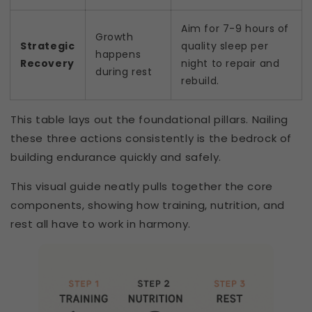
Aim for 7-9 hours of
Growth
Strategic
quality sleep per
happens
Recovery
night to repair and
during rest
rebuild.
This table lays out the foundational pillars. Nailing
these three actions consistently is the bedrock of
building endurance quickly and safely.
This visual guide neatly pulls together the core
components, showing how training, nutrition, and
rest all have to work in harmony.