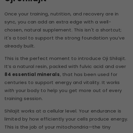
Once your training, nutrition, and recovery are in
sync, you can add an extra edge with a well-
chosen, natural supplement. This isn't a shortcut;
it's a tool to support the strong foundation you’ve
already built.
This is the perfect moment to introduce Oji Shilajit.
It’s a natural resin, packed with fulvic acid and over
84 essential minerals
, that has been used for
centuries to support energy and vitality. It works
with
your body to help you get more out of every
training session.
Shilajit works at a cellular level. Your endurance is
limited by how efficiently your cells produce energy.
This is the job of your mitochondria—the tiny