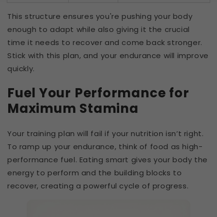
This structure ensures you're pushing your body
enough to adapt while also giving it the crucial
time it needs to recover and come back stronger.
Stick with this plan, and your endurance will improve
quickly.
Fuel Your Performance for
Maximum Stamina
Your training plan will fail if your nutrition isn’t right.
To ramp up your endurance, think of food as high-
performance fuel. Eating smart gives your body the
energy to perform and the building blocks to
recover, creating a powerful cycle of progress.