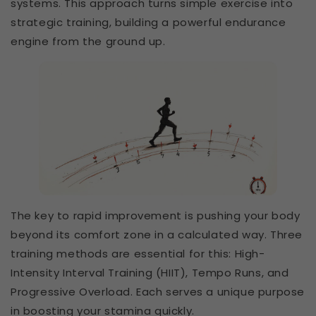
systems. This approach turns simple exercise into
strategic training, building a powerful endurance
engine from the ground up.
The key to rapid improvement is pushing your body
beyond its comfort zone in a calculated way. Three
training methods are essential for this: High-
Intensity Interval Training (HIIT), Tempo Runs, and
Progressive Overload. Each serves a unique purpose
in boosting your stamina quickly.