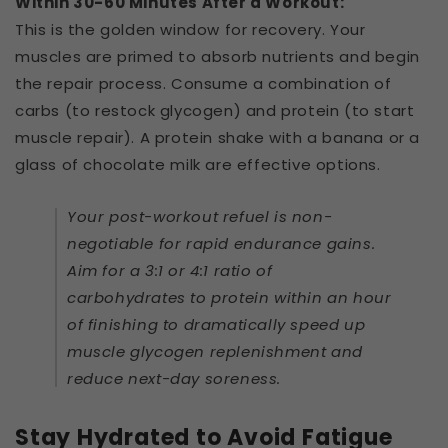
Within 30-60 Minutes After a Workout:
This is the golden window for recovery. Your
muscles are primed to absorb nutrients and begin
the repair process. Consume a combination of
carbs (to restock glycogen) and protein (to start
muscle repair). A protein shake with a banana or a
glass of chocolate milk are effective options.
Your post-workout refuel is non-
negotiable for rapid endurance gains.
Aim for a 3:1 or 4:1 ratio of
carbohydrates to protein within an hour
of finishing to dramatically speed up
muscle glycogen replenishment and
reduce next-day soreness.
Stay Hydrated to Avoid Fatigue