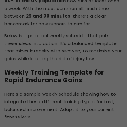
40% of the UK population
now runs at least once
a week. With the most common 5K finish time
between
29 and 30 minutes
, there’s a clear
benchmark for new runners to aim for.
Below is a practical weekly schedule that puts
these ideas into action. It’s a balanced template
that mixes intensity with recovery to maximise your
gains while keeping the risk of injury low.
Weekly Training Template for
Rapid Endurance Gains
Here’s a sample weekly schedule showing how to
integrate these different training types for fast,
balanced improvement. Adapt it to your current
fitness level.