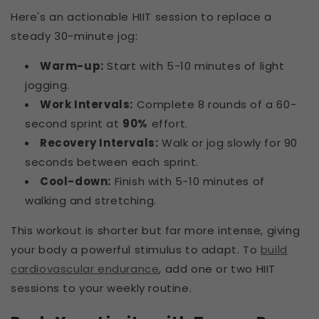
Here's an actionable HIIT session to replace a
steady 30-minute jog:
Warm-up:
Start with 5-10 minutes of light
jogging.
Work Intervals:
Complete 8 rounds of a 60-
second sprint at
90%
effort.
Recovery Intervals:
Walk or jog slowly for 90
seconds between each sprint.
Cool-down:
Finish with 5-10 minutes of
walking and stretching.
This workout is shorter but far more intense, giving
your body a powerful stimulus to adapt. To
build
cardiovascular endurance
, add one or two HIIT
sessions to your weekly routine.