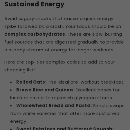
Sustained Energy
Avoid sugary snacks that cause a quick energy
spike followed by a crash. Your focus should be on
complex carbohydrates
. These are slow-burning
fuel sources that are digested gradually to provide
a steady stream of energy for longer workouts.
Here are top-tier complex carbs to add to your
shopping list:
Rolled Oats:
The ideal pre-workout breakfast.
Brown Rice and Quinoa:
Excellent bases for
lunch or dinner to replenish glycogen stores.
Wholewheat Bread and Pasta:
Simple swaps
from white varieties that offer more sustained
energy.
Sweet Potatoes and Butternut Squash: