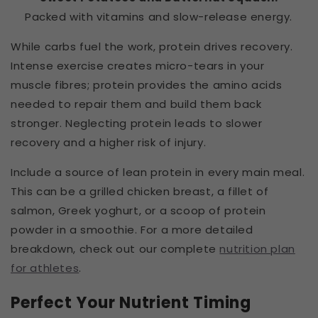
Packed with vitamins and slow-release energy.
While carbs fuel the work, protein drives recovery.
Intense exercise creates micro-tears in your
muscle fibres; protein provides the amino acids
needed to repair them and build them back
stronger. Neglecting protein leads to slower
recovery and a higher risk of injury.
Include a source of lean protein in every main meal.
This can be a grilled chicken breast, a fillet of
salmon, Greek yoghurt, or a scoop of protein
powder in a smoothie. For a more detailed
breakdown, check out our complete
nutrition plan
for athletes
.
Perfect Your Nutrient Timing