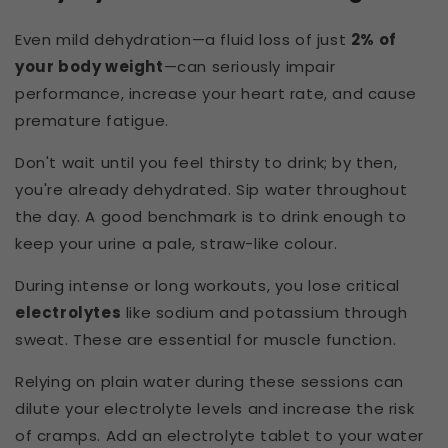
Even mild dehydration—a fluid loss of just
2% of
your body weight
—can seriously impair
performance, increase your heart rate, and cause
premature fatigue.
Don't wait until you feel thirsty to drink; by then,
you're already dehydrated. Sip water throughout
the day. A good benchmark is to drink enough to
keep your urine a pale, straw-like colour.
During intense or long workouts, you lose critical
electrolytes
like sodium and potassium through
sweat. These are essential for muscle function.
Relying on plain water during these sessions can
dilute your electrolyte levels and increase the risk
of cramps. Add an electrolyte tablet to your water