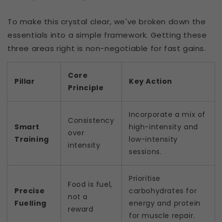
To make this crystal clear, we've broken down the
essentials into a simple framework. Getting these
three areas right is non-negotiable for fast gains.
Core
Pillar
Key Action
Principle
Incorporate a mix of
Consistency
Smart
high-intensity and
over
Training
low-intensity
intensity
sessions.
Prioritise
Food is fuel,
Precise
carbohydrates for
not a
Fuelling
energy and protein
reward
for muscle repair.