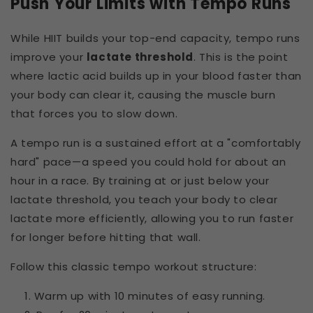
Push Your Limits with Tempo Runs
While HIIT builds your top-end capacity, tempo runs
improve your
lactate threshold
. This is the point
where lactic acid builds up in your blood faster than
your body can clear it, causing the muscle burn
that forces you to slow down.
A tempo run is a sustained effort at a "comfortably
hard" pace—a speed you could hold for about an
hour in a race. By training at or just below your
lactate threshold, you teach your body to clear
lactate more efficiently, allowing you to run faster
for longer before hitting that wall.
Follow this classic tempo workout structure:
Warm up with 10 minutes of easy running.