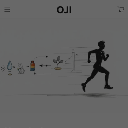
Skip to
Cart
content