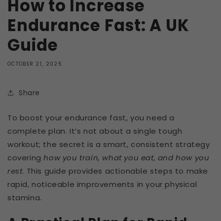
How to Increase
Endurance Fast: A UK
Guide
OCTOBER 21, 2025
Share
To boost your endurance fast, you need a
complete plan. It’s not about a single tough
workout; the secret is a smart, consistent strategy
covering
how you train, what you eat, and how you
rest
. This guide provides actionable steps to make
rapid, noticeable improvements in your physical
stamina.