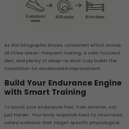
As the infographic shows, consistent effort across
all three areas—frequent training, a carb-focused
diet, and plenty of sleep—is what truly builds the
foundation for accelerated improvement.
Build Your Endurance Engine
with Smart Training
To boost your endurance fast, train smarter, not
just harder. Your body responds best to structured,
varied workouts that target specific physiological