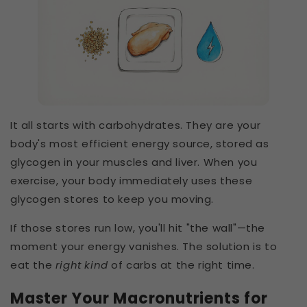
It all starts with carbohydrates. They are your
body's most efficient energy source, stored as
glycogen in your muscles and liver. When you
exercise, your body immediately uses these
glycogen stores to keep you moving.
If those stores run low, you'll hit "the wall"—the
moment your energy vanishes. The solution is to
eat the
right kind
of carbs at the right time.
Master Your Macronutrients for