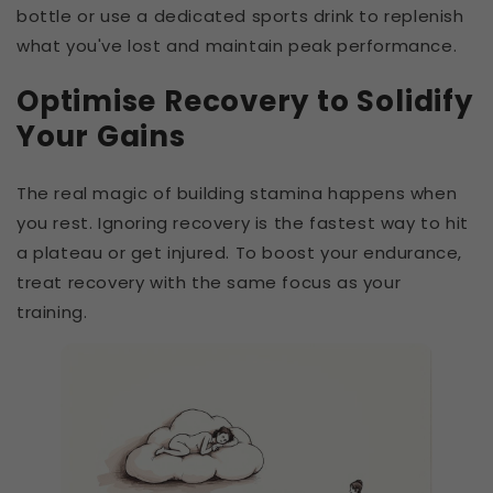
bottle or use a dedicated sports drink to replenish
what you've lost and maintain peak performance.
Optimise Recovery to Solidify
Your Gains
The real magic of building stamina happens when
you rest. Ignoring recovery is the fastest way to hit
a plateau or get injured. To boost your endurance,
treat recovery with the same focus as your
training.