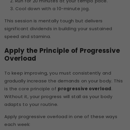
Run for 20 minutes at your tempo pace.
Cool down with a 10-minute jog.
This session is mentally tough but delivers
significant dividends in building your sustained
speed and stamina.
Apply the Principle of Progressive
Overload
To keep improving, you must consistently and
gradually increase the demands on your body. This
is the core principle of
progressive overload
.
Without it, your progress will stall as your body
adapts to your routine.
Apply progressive overload in one of these ways
each week: