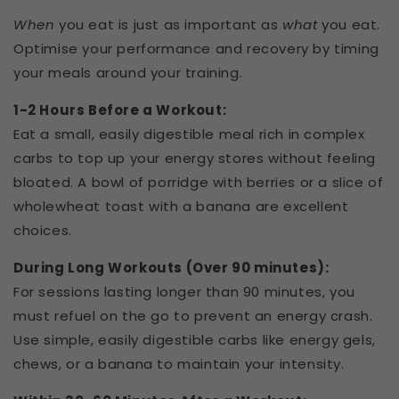
When
you eat is just as important as
what
you eat.
Optimise your performance and recovery by timing
your meals around your training.
1-2 Hours Before a Workout:
Eat a small, easily digestible meal rich in complex
carbs to top up your energy stores without feeling
bloated. A bowl of porridge with berries or a slice of
wholewheat toast with a banana are excellent
choices.
During Long Workouts (Over 90 minutes):
For sessions lasting longer than 90 minutes, you
must refuel on the go to prevent an energy crash.
Use simple, easily digestible carbs like energy gels,
chews, or a banana to maintain your intensity.