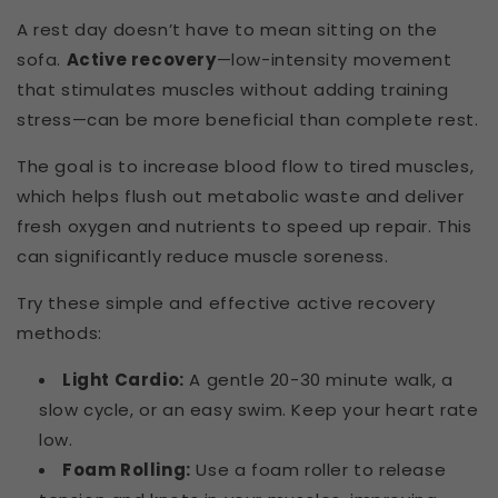
A rest day doesn’t have to mean sitting on the
sofa.
Active recovery
—low-intensity movement
that stimulates muscles without adding training
stress—can be more beneficial than complete rest.
The goal is to increase blood flow to tired muscles,
which helps flush out metabolic waste and deliver
fresh oxygen and nutrients to speed up repair. This
can significantly reduce muscle soreness.
Try these simple and effective active recovery
methods:
Light Cardio:
A gentle 20-30 minute walk, a
slow cycle, or an easy swim. Keep your heart rate
low.
Foam Rolling:
Use a foam roller to release