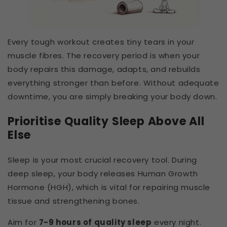
Every tough workout creates tiny tears in your
muscle fibres. The recovery period is when your
body repairs this damage, adapts, and rebuilds
everything stronger than before. Without adequate
downtime, you are simply breaking your body down.
Prioritise Quality Sleep Above All
Else
Sleep is your most crucial recovery tool. During
deep sleep, your body releases Human Growth
Hormone (HGH), which is vital for repairing muscle
tissue and strengthening bones.
Aim for
7-9 hours of quality sleep
every night.