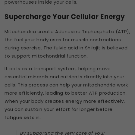
powerhouses inside your cells.
Supercharge Your Cellular Energy
Mitochondria create Adenosine Triphosphate (ATP),
the fuel your body uses for muscle contractions
during exercise. The fulvic acid in Shilajit is believed
to support mitochondrial function.
It acts as a transport system, helping move
essential minerals and nutrients directly into your
cells. This process can help your mitochondria work
more efficiently, leading to better ATP production.
When your body creates energy more effectively,
you can sustain your effort for longer before
fatigue sets in.
By supporting the very core of your