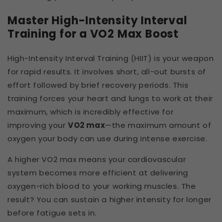
Master High-Intensity Interval
Training for a VO2 Max Boost
High-Intensity Interval Training (HIIT) is your weapon
for rapid results. It involves short, all-out bursts of
effort followed by brief recovery periods. This
training forces your heart and lungs to work at their
maximum, which is incredibly effective for
improving your
VO2 max
—the maximum amount of
oxygen your body can use during intense exercise.
A higher VO2 max means your cardiovascular
system becomes more efficient at delivering
oxygen-rich blood to your working muscles. The
result? You can sustain a higher intensity for longer
before fatigue sets in.