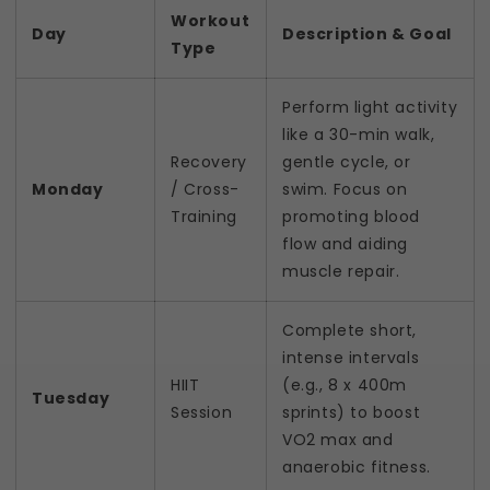
Workout
Day
Description & Goal
Type
Perform light activity
like a 30-min walk,
Recovery
gentle cycle, or
Monday
/ Cross-
swim. Focus on
Training
promoting blood
flow and aiding
muscle repair.
Complete short,
intense intervals
HIIT
(e.g., 8 x 400m
Tuesday
Session
sprints) to boost
VO2 max and
anaerobic fitness.