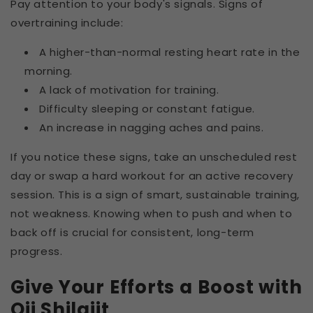
Pay attention to your body's signals. Signs of
overtraining include:
A higher-than-normal resting heart rate in the
morning.
A lack of motivation for training.
Difficulty sleeping or constant fatigue.
An increase in nagging aches and pains.
If you notice these signs, take an unscheduled rest
day or swap a hard workout for an active recovery
session. This is a sign of smart, sustainable training,
not weakness. Knowing when to push and when to
back off is crucial for consistent, long-term
progress.
Give Your Efforts a Boost with
Oji Shilajit