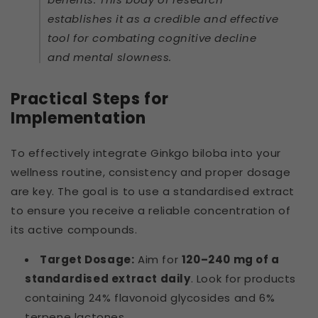
establishes it as a credible and effective
tool for combating cognitive decline
and mental slowness.
Practical Steps for
Implementation
To effectively integrate Ginkgo biloba into your
wellness routine, consistency and proper dosage
are key. The goal is to use a standardised extract
to ensure you receive a reliable concentration of
its active compounds.
Target Dosage:
Aim for
120–240 mg of a
standardised extract daily
. Look for products
containing 24% flavonoid glycosides and 6%
terpene lactones.