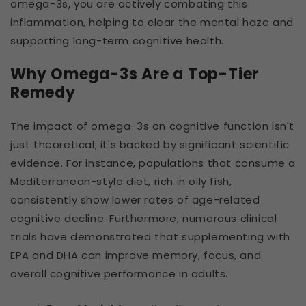
omega-3s, you are actively combating this
inflammation, helping to clear the mental haze and
supporting long-term cognitive health.
Why Omega-3s Are a Top-Tier
Remedy
The impact of omega-3s on cognitive function isn't
just theoretical; it's backed by significant scientific
evidence. For instance, populations that consume a
Mediterranean-style diet, rich in oily fish,
consistently show lower rates of age-related
cognitive decline. Furthermore, numerous clinical
trials have demonstrated that supplementing with
EPA and DHA can improve memory, focus, and
overall cognitive performance in adults.