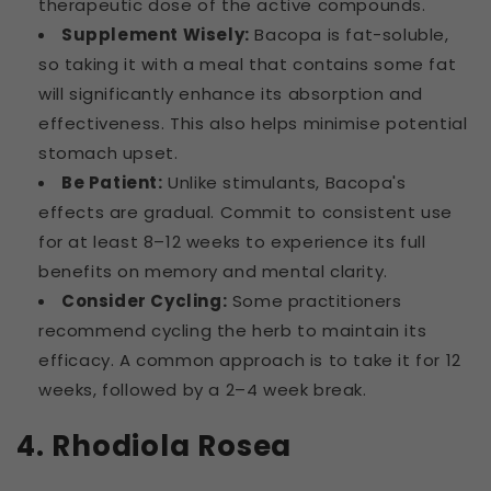
therapeutic dose of the active compounds.
Supplement Wisely:
Bacopa is fat-soluble,
so taking it with a meal that contains some fat
will significantly enhance its absorption and
effectiveness. This also helps minimise potential
stomach upset.
Be Patient:
Unlike stimulants, Bacopa's
effects are gradual. Commit to consistent use
for at least 8–12 weeks to experience its full
benefits on memory and mental clarity.
Consider Cycling:
Some practitioners
recommend cycling the herb to maintain its
efficacy. A common approach is to take it for 12
weeks, followed by a 2–4 week break.
4. Rhodiola Rosea