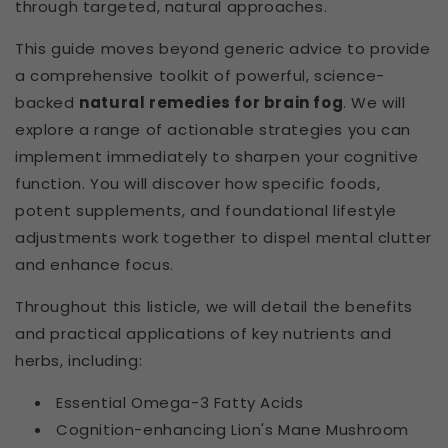
through targeted, natural approaches.
This guide moves beyond generic advice to provide
a comprehensive toolkit of powerful, science-
backed
natural remedies for brain fog
. We will
explore a range of actionable strategies you can
implement immediately to sharpen your cognitive
function. You will discover how specific foods,
potent supplements, and foundational lifestyle
adjustments work together to dispel mental clutter
and enhance focus.
Throughout this listicle, we will detail the benefits
and practical applications of key nutrients and
herbs, including:
Essential Omega-3 Fatty Acids
Cognition-enhancing Lion's Mane Mushroom