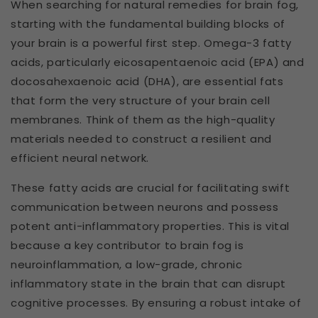
When searching for natural remedies for brain fog,
starting with the fundamental building blocks of
your brain is a powerful first step. Omega-3 fatty
acids, particularly eicosapentaenoic acid (EPA) and
docosahexaenoic acid (DHA), are essential fats
that form the very structure of your brain cell
membranes. Think of them as the high-quality
materials needed to construct a resilient and
efficient neural network.
These fatty acids are crucial for facilitating swift
communication between neurons and possess
potent anti-inflammatory properties. This is vital
because a key contributor to brain fog is
neuroinflammation, a low-grade, chronic
inflammatory state in the brain that can disrupt
cognitive processes. By ensuring a robust intake of