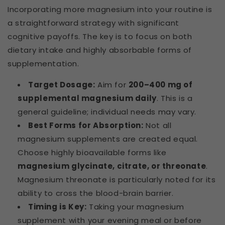
Incorporating more magnesium into your routine is
a straightforward strategy with significant
cognitive payoffs. The key is to focus on both
dietary intake and highly absorbable forms of
supplementation.
Target Dosage:
Aim for
200–400 mg of
supplemental magnesium daily
. This is a
general guideline; individual needs may vary.
Best Forms for Absorption:
Not all
magnesium supplements are created equal.
Choose highly bioavailable forms like
magnesium glycinate, citrate, or threonate
.
Magnesium threonate is particularly noted for its
ability to cross the blood-brain barrier.
Timing is Key:
Taking your magnesium
supplement with your evening meal or before