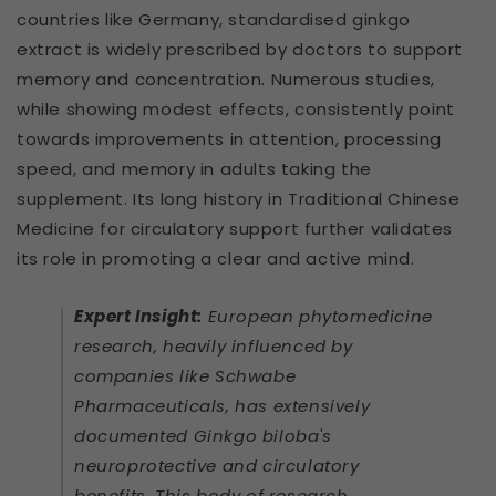
countries like Germany, standardised ginkgo
extract is widely prescribed by doctors to support
memory and concentration. Numerous studies,
while showing modest effects, consistently point
towards improvements in attention, processing
speed, and memory in adults taking the
supplement. Its long history in Traditional Chinese
Medicine for circulatory support further validates
its role in promoting a clear and active mind.
Expert Insight:
European phytomedicine
research, heavily influenced by
companies like Schwabe
Pharmaceuticals, has extensively
documented Ginkgo biloba's
neuroprotective and circulatory
benefits. This body of research