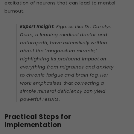
excitation of neurons that can lead to mental
burnout.
Expert Insight:
Figures like Dr. Carolyn
Dean, a leading medical doctor and
naturopath, have extensively written
about the "magnesium miracle,"
highlighting its profound impact on
everything from migraines and anxiety
to chronic fatigue and brain fog. Her
work emphasises that correcting a
simple mineral deficiency can yield
powerful results.
Practical Steps for
Implementation