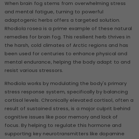
When brain fog stems from overwhelming stress
and mental fatigue, turning to powerful
adaptogenic herbs offers a targeted solution.
Rhodiola rosea is a prime example of these natural
remedies for brain fog. This resilient herb thrives in
the harsh, cold climates of Arctic regions and has
been used for centuries to enhance physical and
mental endurance, helping the body adapt to and
resist various stressors.
Rhodiola works by modulating the body's primary
stress response system, specifically by balancing
cortisol levels. Chronically elevated cortisol, often a
result of sustained stress, is a major culprit behind
cognitive issues like poor memory and lack of
focus. By helping to regulate this hormone and
supporting key neurotransmitters like dopamine