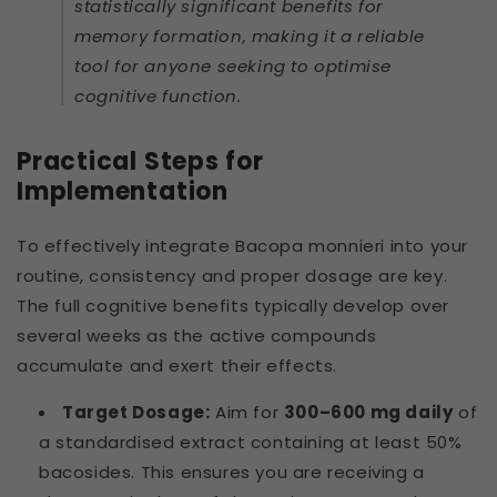
statistically significant benefits for
memory formation, making it a reliable
tool for anyone seeking to optimise
cognitive function.
Practical Steps for
Implementation
To effectively integrate Bacopa monnieri into your
routine, consistency and proper dosage are key.
The full cognitive benefits typically develop over
several weeks as the active compounds
accumulate and exert their effects.
Target Dosage:
Aim for
300–600 mg daily
of
a standardised extract containing at least 50%
bacosides. This ensures you are receiving a