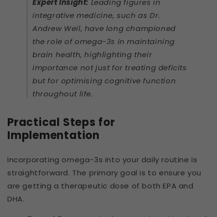
Expert Insight:
Leading figures in
integrative medicine, such as Dr.
Andrew Weil, have long championed
the role of omega-3s in maintaining
brain health, highlighting their
importance not just for treating deficits
but for optimising cognitive function
throughout life.
Practical Steps for
Implementation
Incorporating omega-3s into your daily routine is
straightforward. The primary goal is to ensure you
are getting a therapeutic dose of both EPA and
DHA.