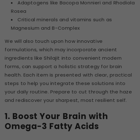
Adaptogens like Bacopa Monnieri and Rhodiola
Rosea
Critical minerals and vitamins such as
Magnesium and B-Complex
We will also touch upon how innovative
formulations, which may incorporate ancient
ingredients like Shilajit into convenient modern
forms, can support a holistic strategy for brain
health. Each item is presented with clear, practical
steps to help you integrate these solutions into
your daily routine. Prepare to cut through the haze
and rediscover your sharpest, most resilient self.
1. Boost Your Brain with
Omega-3 Fatty Acids