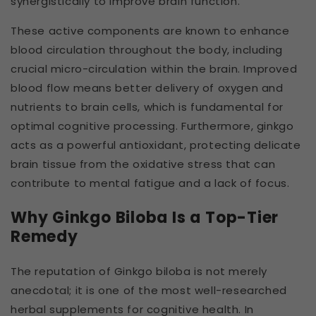
synergistically to improve brain function.
These active components are known to enhance
blood circulation throughout the body, including
crucial micro-circulation within the brain. Improved
blood flow means better delivery of oxygen and
nutrients to brain cells, which is fundamental for
optimal cognitive processing. Furthermore, ginkgo
acts as a powerful antioxidant, protecting delicate
brain tissue from the oxidative stress that can
contribute to mental fatigue and a lack of focus.
Why Ginkgo Biloba Is a Top-Tier
Remedy
The reputation of Ginkgo biloba is not merely
anecdotal; it is one of the most well-researched
herbal supplements for cognitive health. In