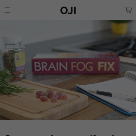
Skip to
Cart
content