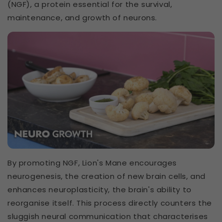
(NGF), a protein essential for the survival,
maintenance, and growth of neurons.
By promoting NGF, Lion's Mane encourages
neurogenesis, the creation of new brain cells, and
enhances neuroplasticity, the brain's ability to
reorganise itself. This process directly counters the
sluggish neural communication that characterises