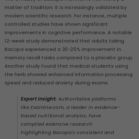
matter of tradition; it is increasingly validated by
modern scientific research. For instance, multiple
controlled studies have shown significant
improvements in cognitive performance. A notable
12-week study demonstrated that adults taking
Bacopa experienced a 20-25% improvement in
memory recall tasks compared to a placebo group.
Another study found that medical students using
the herb showed enhanced information processing
speed and reduced anxiety during exams.
Expert Insight:
Authoritative platforms
like Examine.com, a leader in evidence-
based nutritional analysis, have
compiled extensive research
highlighting Bacopa's consistent and