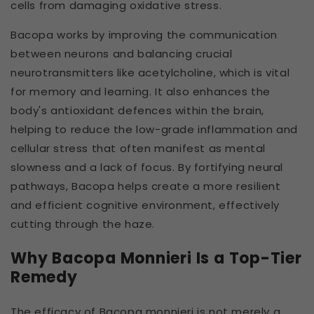
cells from damaging oxidative stress.
Bacopa works by improving the communication
between neurons and balancing crucial
neurotransmitters like acetylcholine, which is vital
for memory and learning. It also enhances the
body's antioxidant defences within the brain,
helping to reduce the low-grade inflammation and
cellular stress that often manifest as mental
slowness and a lack of focus. By fortifying neural
pathways, Bacopa helps create a more resilient
and efficient cognitive environment, effectively
cutting through the haze.
Why Bacopa Monnieri Is a Top-Tier
Remedy
The efficacy of Bacopa monnieri is not merely a