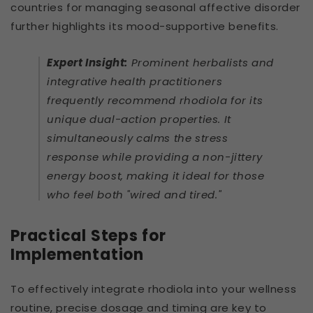
countries for managing seasonal affective disorder
further highlights its mood-supportive benefits.
Expert Insight:
Prominent herbalists and
integrative health practitioners
frequently recommend rhodiola for its
unique dual-action properties. It
simultaneously calms the stress
response while providing a non-jittery
energy boost, making it ideal for those
who feel both "wired and tired."
Practical Steps for
Implementation
To effectively integrate rhodiola into your wellness
routine, precise dosage and timing are key to