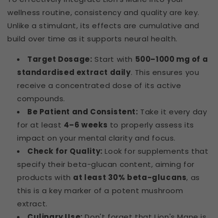
wellness routine, consistency and quality are key.
Unlike a stimulant, its effects are cumulative and
build over time as it supports neural health.
Target Dosage:
Start with
500–1000 mg of a
standardised extract daily
. This ensures you
receive a concentrated dose of its active
compounds.
Be Patient and Consistent:
Take it every day
for at least
4–6 weeks
to properly assess its
impact on your mental clarity and focus.
Check for Quality:
Look for supplements that
specify their beta-glucan content, aiming for
products with
at least 30% beta-glucans
, as
this is a key marker of a potent mushroom
extract.
Culinary Use:
Don't forget that Lion's Mane is