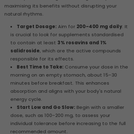
maximising its benefits without disrupting your
natural rhythms.
Target Dosage:
Aim for
200–400 mg daily
. It
is crucial to look for supplements standardised
to contain at least
3% rosavins and 1%
salidroside
, which are the active compounds
responsible for its effects.
Best Time to Take:
Consume your dose in the
morning on an empty stomach, about 15–30
minutes before breakfast. This enhances
absorption and aligns with your body's natural
energy cycle.
Start Low and Go Slow:
Begin with a smaller
dose, such as 100–200 mg, to assess your
individual tolerance before increasing to the full
recommended amount.