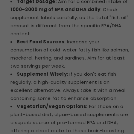
Target Dosage:
Aim for a combined intake of
1000–2000 mg of EPA and DHA daily
. Check
supplement labels carefully, as the total "fish oil"
amount is different from the specific EPA/DHA
content.
Best Food Sources:
Increase your
consumption of cold-water fatty fish like salmon,
mackerel, herring, and sardines. Aim for at least
two servings per week.
Supplement Wisely:
If you don't eat fish
regularly, a high-quality supplement is an
excellent alternative. Always take it with a meal
containing some fat to enhance absorption.
Vegetarian/Vegan Options:
For those on a
plant-based diet, algae-based supplements are
a superb source of pre-formed EPA and DHA,
offering a direct route to these brain-boosting