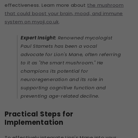
effectiveness. Learn more about
the mushroom
that could boost your brain, mood, and immune
system on myoji.co.uk
.
Expert Insight:
Renowned mycologist
Paul Stamets has been a vocal
advocate for Lion's Mane, often referring
to it as "the smart mushroom." He
champions its potential for
neuroregeneration and its role in
supporting cognitive function and
preventing age-related decline.
Practical Steps for
Implementation
To effectively integrate Lion's Mane into your