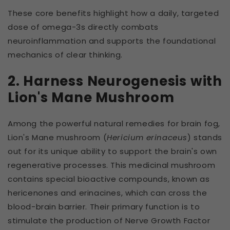
These core benefits highlight how a daily, targeted
dose of omega-3s directly combats
neuroinflammation and supports the foundational
mechanics of clear thinking.
2. Harness Neurogenesis with
Lion's Mane Mushroom
Among the powerful natural remedies for brain fog,
Lion's Mane mushroom (
Hericium erinaceus
) stands
out for its unique ability to support the brain's own
regenerative processes. This medicinal mushroom
contains special bioactive compounds, known as
hericenones and erinacines, which can cross the
blood-brain barrier. Their primary function is to
stimulate the production of Nerve Growth Factor