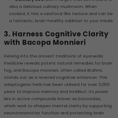
also a delicious culinary mushroom. When
cooked, it has a seafood-like texture and can be
a fantastic, brain-healthy addition to your meals.
3. Harness Cognitive Clarity
with Bacopa Monnieri
Delving into the ancient traditions of Ayurvedic
medicine reveals potent natural remedies for brain
fog, and Bacopa monnieri, often called Brahmi,
stands out as a revered cognitive enhancer. This
adaptogenic herb has been utilised for over 3,000
years to improve memory and intellect. Its power
lies in active compounds known as bacosides,
which work to sharpen mental clarity by supporting
neurotransmitter function and protecting brain