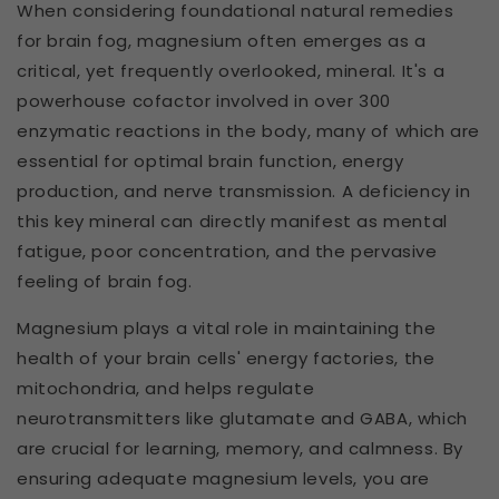
When considering foundational natural remedies
for brain fog, magnesium often emerges as a
critical, yet frequently overlooked, mineral. It's a
powerhouse cofactor involved in over 300
enzymatic reactions in the body, many of which are
essential for optimal brain function, energy
production, and nerve transmission. A deficiency in
this key mineral can directly manifest as mental
fatigue, poor concentration, and the pervasive
feeling of brain fog.
Magnesium plays a vital role in maintaining the
health of your brain cells' energy factories, the
mitochondria, and helps regulate
neurotransmitters like glutamate and GABA, which
are crucial for learning, memory, and calmness. By
ensuring adequate magnesium levels, you are