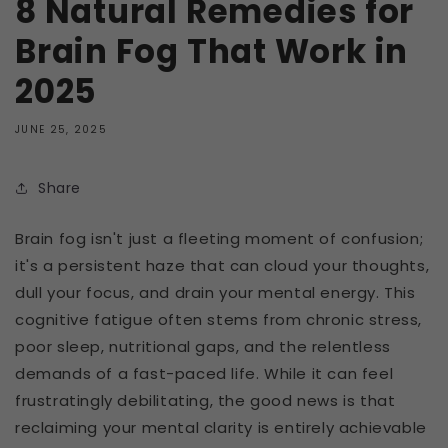
8 Natural Remedies for
Brain Fog That Work in
2025
JUNE 25, 2025
Share
Brain fog isn't just a fleeting moment of confusion;
it's a persistent haze that can cloud your thoughts,
dull your focus, and drain your mental energy. This
cognitive fatigue often stems from chronic stress,
poor sleep, nutritional gaps, and the relentless
demands of a fast-paced life. While it can feel
frustratingly debilitating, the good news is that
reclaiming your mental clarity is entirely achievable