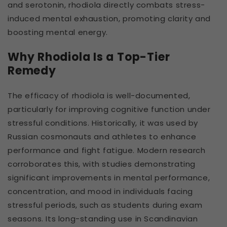
and serotonin, rhodiola directly combats stress-
induced mental exhaustion, promoting clarity and
boosting mental energy.
Why Rhodiola Is a Top-Tier
Remedy
The efficacy of rhodiola is well-documented,
particularly for improving cognitive function under
stressful conditions. Historically, it was used by
Russian cosmonauts and athletes to enhance
performance and fight fatigue. Modern research
corroborates this, with studies demonstrating
significant improvements in mental performance,
concentration, and mood in individuals facing
stressful periods, such as students during exam
seasons. Its long-standing use in Scandinavian