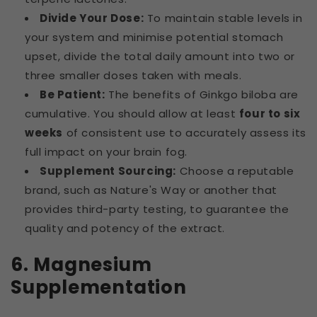
Divide Your Dose:
To maintain stable levels in
your system and minimise potential stomach
upset, divide the total daily amount into two or
three smaller doses taken with meals.
Be Patient:
The benefits of Ginkgo biloba are
cumulative. You should allow at least
four to six
weeks
of consistent use to accurately assess its
full impact on your brain fog.
Supplement Sourcing:
Choose a reputable
brand, such as Nature's Way or another that
provides third-party testing, to guarantee the
quality and potency of the extract.
6. Magnesium
Supplementation