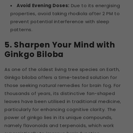
Avoid Evening Doses:
Due to its energising
properties, avoid taking rhodiola after 2 PM to
prevent potential interference with sleep
patterns.
5. Sharpen Your Mind with
Ginkgo Biloba
As one of the oldest living tree species on Earth,
Ginkgo biloba offers a time-tested solution for
those seeking natural remedies for brain fog. For
thousands of years, its distinctive fan-shaped
leaves have been utilised in traditional medicine,
particularly for enhancing cognitive clarity. The
power of ginkgo lies in its unique compounds,
namely flavonoids and terpenoids, which work