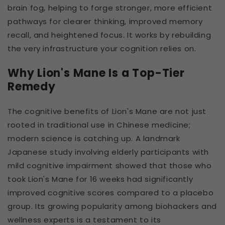
brain fog, helping to forge stronger, more efficient
pathways for clearer thinking, improved memory
recall, and heightened focus. It works by rebuilding
the very infrastructure your cognition relies on.
Why Lion's Mane Is a Top-Tier
Remedy
The cognitive benefits of Lion's Mane are not just
rooted in traditional use in Chinese medicine;
modern science is catching up. A landmark
Japanese study involving elderly participants with
mild cognitive impairment showed that those who
took Lion's Mane for 16 weeks had significantly
improved cognitive scores compared to a placebo
group. Its growing popularity among biohackers and
wellness experts is a testament to its