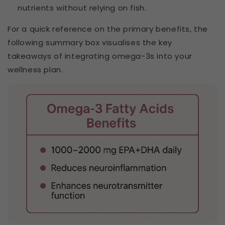
nutrients without relying on fish.
For a quick reference on the primary benefits, the
following summary box visualises the key
takeaways of integrating omega-3s into your
wellness plan.