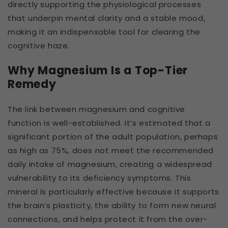
directly supporting the physiological processes
that underpin mental clarity and a stable mood,
making it an indispensable tool for clearing the
cognitive haze.
Why Magnesium Is a Top-Tier
Remedy
The link between magnesium and cognitive
function is well-established. It’s estimated that a
significant portion of the adult population, perhaps
as high as 75%, does not meet the recommended
daily intake of magnesium, creating a widespread
vulnerability to its deficiency symptoms. This
mineral is particularly effective because it supports
the brain’s plasticity, the ability to form new neural
connections, and helps protect it from the over-