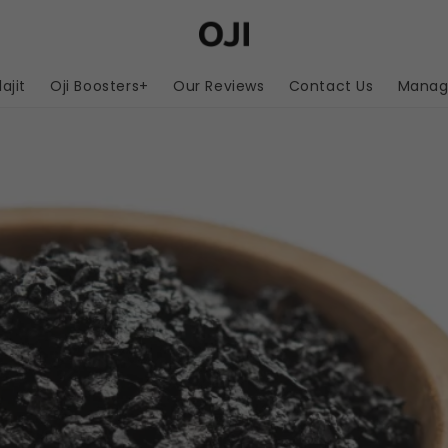
lajit
Oji Boosters+
Our Reviews
Contact Us
Manage