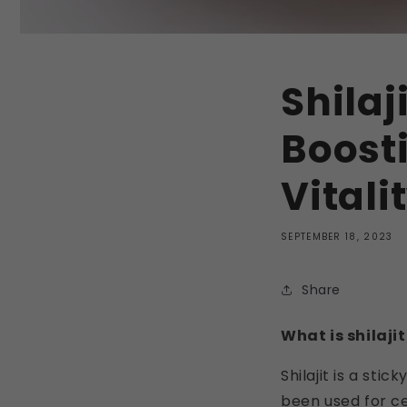
Shilaj
Boost
Vitali
SEPTEMBER 18, 2023
Share
What is shilajit
Shilajit is a sti
been used for cen