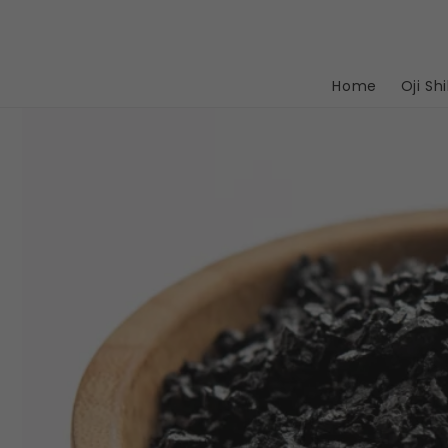
Skip to
content
Home
Oji Shi