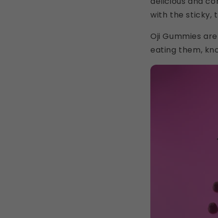
delicious and con
with the sticky, 
Oji Gummies are
eating them, kno