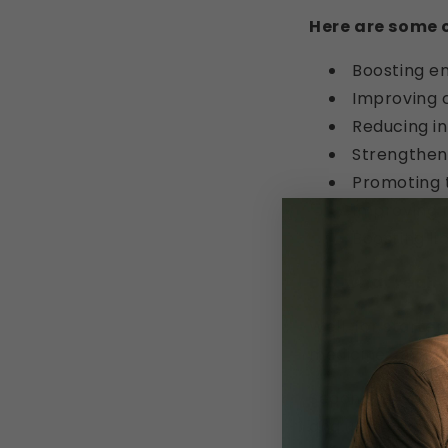
Here are some of
Boosting e
Improving c
Reducing i
Strengthen
Promoting 
Improving m
Boosting li
But what really
Well, for starter
medicine, and it
Second, shilajit
and use the nutrie