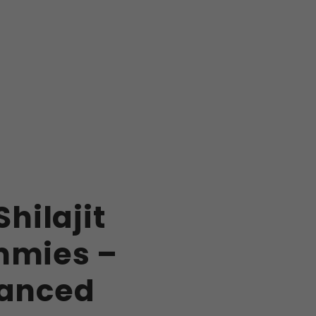
Shilajit
mies –
anced