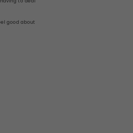
 having to deal
eel good about