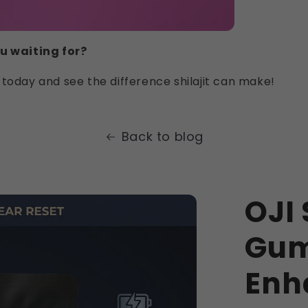
u waiting for?
today and see the difference shilajit can make!
Back to blog
OJI 
Gum
Enh