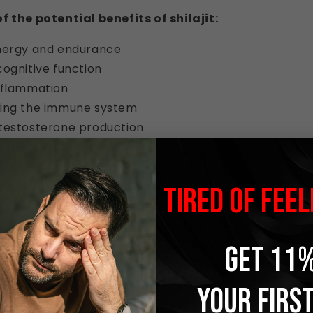
 the potential benefits of shilajit:
nergy and endurance
ognitive function
nflammation
ing the immune system
testosterone production
ale fertility
bido
TIRED OF FEEL
 makes shilajit so special?
s, it's ancient. Shilajit has been used for centuries in t
's even mentioned in the ancient Hindu texts.
GET 11%
 is incredibly bioavailable. This means that your body 
YOUR FIRS
nts in shilajit.