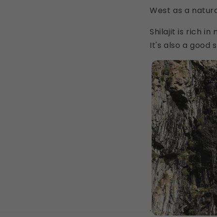
West as a natur
Shilajit is rich 
It's also a good
.