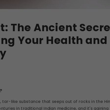
it: The Ancient Secre
ing Your Health and
ty
?
cky, tar-like substance that seeps out of rocks in the Hi
turies in traditional Indian medicine, and it's gaining