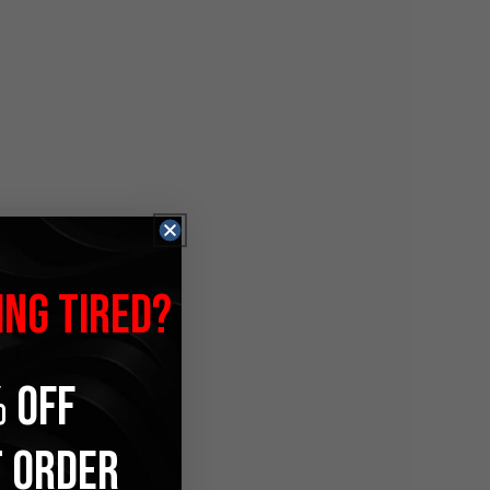
ING TIRED?
raditional Indian
 OFF
can easily absorb
T ORDER