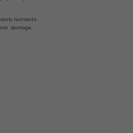
absorb nutrients.
 from damage.