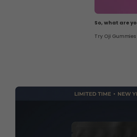
So, what are yo
Try Oji Gummies 