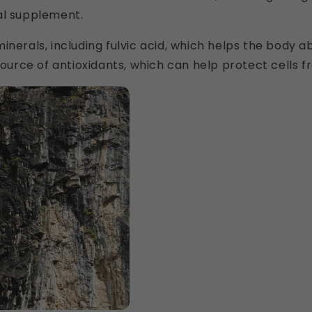
al supplement.
in minerals, including fulvic acid, which helps the body 
 source of antioxidants, which can help protect cells