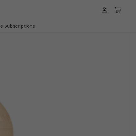
Log
Cart
in
 Subscriptions