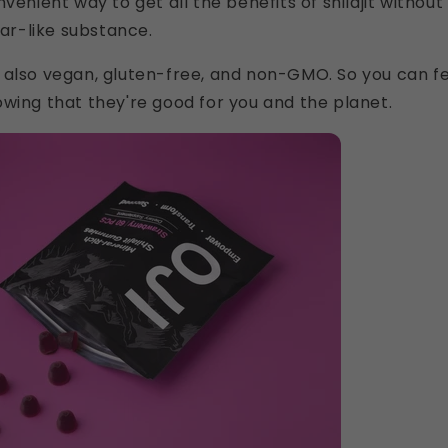
venient way to get all the benefits of shilajit without
tar-like substance.
 also vegan, gluten-free, and non-GMO. So you can f
wing that they're good for you and the planet.