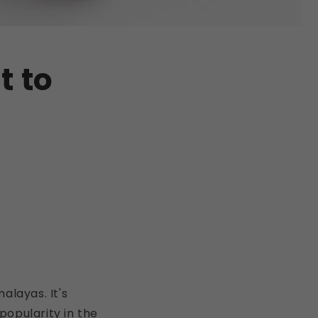
t to
malayas. It's
 popularity in the