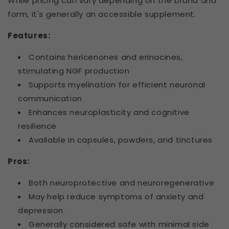
While pricing can vary depending on the brand and
form, it's generally an accessible supplement.
Features:
Contains hericenones and erinacines,
stimulating NGF production
Supports myelination for efficient neuronal
communication
Enhances neuroplasticity and cognitive
resilience
Available in capsules, powders, and tinctures
Pros:
Both neuroprotective and neuroregenerative
May help reduce symptoms of anxiety and
depression
Generally considered safe with minimal side