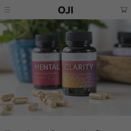
Skip to
Cart
content