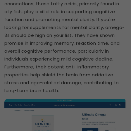
connections, these fatty acids, primarily found in
oily fish, play a vital role in supporting cognitive
function and promoting mental clarity. If you're
looking for supplements for mental clarity, omega-
3s should be high on your list. They have shown
promise in improving memory, reaction time, and
overall cognitive performance, particularly in
individuals experiencing mild cognitive decline.
Furthermore, their potent anti-inflammatory
properties help shield the brain from oxidative
stress and age-related damage, contributing to
long-term brain health.