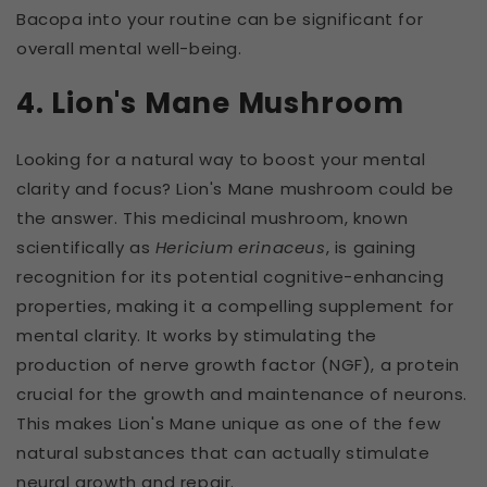
Bacopa into your routine can be significant for
overall mental well-being.
4. Lion's Mane Mushroom
Looking for a natural way to boost your mental
clarity and focus? Lion's Mane mushroom could be
the answer. This medicinal mushroom, known
scientifically as
Hericium erinaceus
, is gaining
recognition for its potential cognitive-enhancing
properties, making it a compelling supplement for
mental clarity. It works by stimulating the
production of nerve growth factor (NGF), a protein
crucial for the growth and maintenance of neurons.
This makes Lion's Mane unique as one of the few
natural substances that can actually stimulate
neural growth and repair.