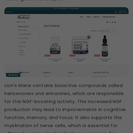
Lion's Mane contains bioactive compounds called
hericenones and erinacines, which are responsible
for this NGF-boosting activity. This increased NGF
production may lead to improvements in cognitive
function, memory, and focus. It also supports the
myelination of nerve cells, which is essential for