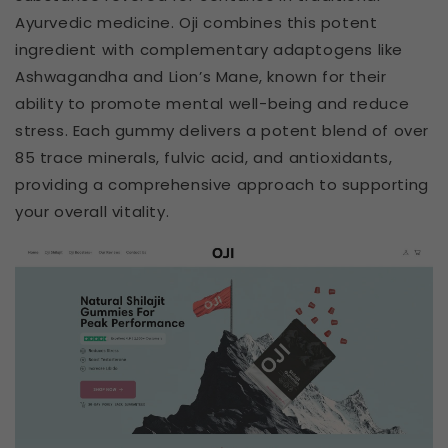
Ayurvedic medicine. Oji combines this potent
ingredient with complementary adaptogens like
Ashwagandha and Lion’s Mane, known for their
ability to promote mental well-being and reduce
stress. Each gummy delivers a potent blend of over
85 trace minerals, fulvic acid, and antioxidants,
providing a comprehensive approach to supporting
your overall vitality.