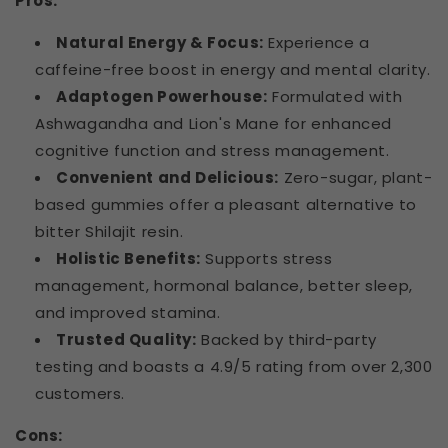
Pros:
Natural Energy & Focus:
Experience a
caffeine-free boost in energy and mental clarity.
Adaptogen Powerhouse:
Formulated with
Ashwagandha and Lion's Mane for enhanced
cognitive function and stress management.
Convenient and Delicious:
Zero-sugar, plant-
based gummies offer a pleasant alternative to
bitter Shilajit resin.
Holistic Benefits:
Supports stress
management, hormonal balance, better sleep,
and improved stamina.
Trusted Quality:
Backed by third-party
testing and boasts a 4.9/5 rating from over 2,300
customers.
Cons: