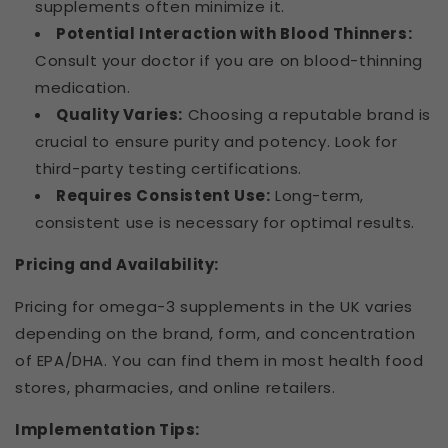
supplements often minimize it.
Potential Interaction with Blood Thinners:
Consult your doctor if you are on blood-thinning
medication.
Quality Varies:
Choosing a reputable brand is
crucial to ensure purity and potency. Look for
third-party testing certifications.
Requires Consistent Use:
Long-term,
consistent use is necessary for optimal results.
Pricing and Availability:
Pricing for omega-3 supplements in the UK varies
depending on the brand, form, and concentration
of EPA/DHA. You can find them in most health food
stores, pharmacies, and online retailers.
Implementation Tips: