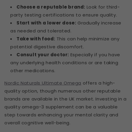
Choose a reputable brand:
Look for third-
party testing certifications to ensure quality.
Start with a lower dose:
Gradually increase
as needed and tolerated.
Take with food:
This can help minimize any
potential digestive discomfort.
Consult your doctor:
Especially if you have
any underlying health conditions or are taking
other medications.
Nordic Naturals Ultimate Omega
offers a high-
quality option, though numerous other reputable
brands are available in the UK market. Investing in a
quality omega-3 supplement can be a valuable
step towards enhancing your mental clarity and
overall cognitive well-being.