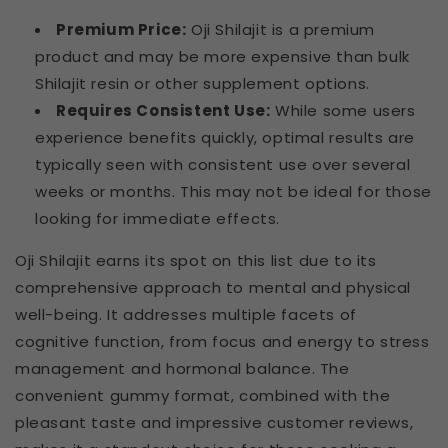
Premium Price:
Oji Shilajit is a premium
product and may be more expensive than bulk
Shilajit resin or other supplement options.
Requires Consistent Use:
While some users
experience benefits quickly, optimal results are
typically seen with consistent use over several
weeks or months. This may not be ideal for those
looking for immediate effects.
Oji Shilajit earns its spot on this list due to its
comprehensive approach to mental and physical
well-being. It addresses multiple facets of
cognitive function, from focus and energy to stress
management and hormonal balance. The
convenient gummy format, combined with the
pleasant taste and impressive customer reviews,