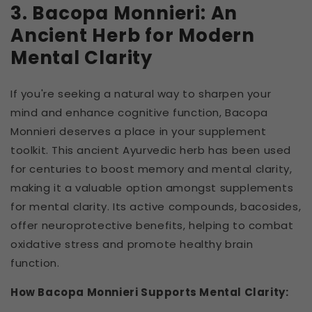
3. Bacopa Monnieri: An
Ancient Herb for Modern
Mental Clarity
If you're seeking a natural way to sharpen your
mind and enhance cognitive function, Bacopa
Monnieri deserves a place in your supplement
toolkit. This ancient Ayurvedic herb has been used
for centuries to boost memory and mental clarity,
making it a valuable option amongst supplements
for mental clarity. Its active compounds, bacosides,
offer neuroprotective benefits, helping to combat
oxidative stress and promote healthy brain
function.
How Bacopa Monnieri Supports Mental Clarity: