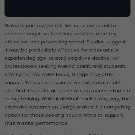
Ginkgo's primary benefit lies in its potential to
enhance cognitive function, including memory,
attention, and processing speed. Studies suggest
it may be particularly effective for older adults
experiencing age-related cognitive decline. For
professionals seeking mental clarity and students
striving for improved focus, Ginkgo may offer
support. Fitness enthusiasts and athletes might
also find it beneficial for enhancing mental stamina
during training. While individual results may vary, the
extensive research on Ginkgo makes it a compelling
option for those seeking natural ways to support
their mental performance.