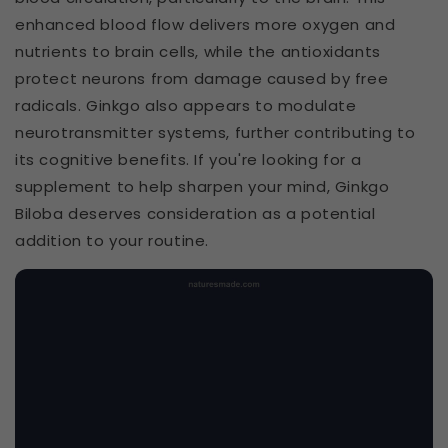
enhanced blood flow delivers more oxygen and
nutrients to brain cells, while the antioxidants
protect neurons from damage caused by free
radicals. Ginkgo also appears to modulate
neurotransmitter systems, further contributing to
its cognitive benefits. If you're looking for a
supplement to help sharpen your mind, Ginkgo
Biloba deserves consideration as a potential
addition to your routine.