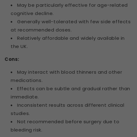
May be particularly effective for age-related
cognitive decline.
Generally well-tolerated with few side effects
at recommended doses.
Relatively affordable and widely available in
the UK.
Cons:
May interact with blood thinners and other
medications.
Effects can be subtle and gradual rather than
immediate.
Inconsistent results across different clinical
studies.
Not recommended before surgery due to
bleeding risk.