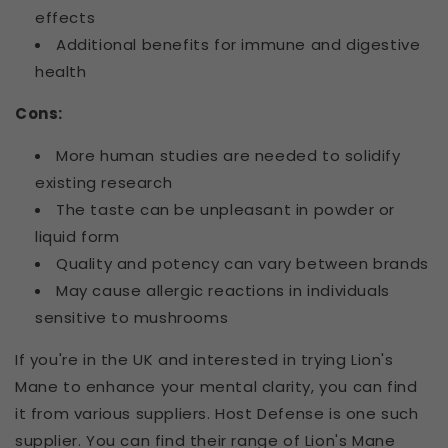
effects
Additional benefits for immune and digestive
health
Cons:
More human studies are needed to solidify
existing research
The taste can be unpleasant in powder or
liquid form
Quality and potency can vary between brands
May cause allergic reactions in individuals
sensitive to mushrooms
If you're in the UK and interested in trying Lion's
Mane to enhance your mental clarity, you can find
it from various suppliers. Host Defense is one such
supplier. You can find their range of Lion's Mane