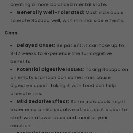
creating a more balanced mental state.
Generally Well-Tolerated:
Most individuals
tolerate Bacopa well, with minimal side effects.
Cons:
Delayed Onset:
Be patient; it can take up to
8-12 weeks to experience the full cognitive
benefits.
Potential Digestive Issues:
Taking Bacopa on
an empty stomach can sometimes cause
digestive upset. Taking it with food can help
alleviate this.
Mild Sedative Effect:
Some individuals might
experience a mild sedative effect, so it's best to
start with a lower dose and monitor your
reaction.