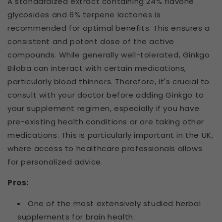
A standardized extract containing 24% flavone
glycosides and 6% terpene lactones is
recommended for optimal benefits. This ensures a
consistent and potent dose of the active
compounds. While generally well-tolerated, Ginkgo
Biloba can interact with certain medications,
particularly blood thinners. Therefore, it's crucial to
consult with your doctor before adding Ginkgo to
your supplement regimen, especially if you have
pre-existing health conditions or are taking other
medications. This is particularly important in the UK,
where access to healthcare professionals allows
for personalized advice.
Pros:
One of the most extensively studied herbal
supplements for brain health.