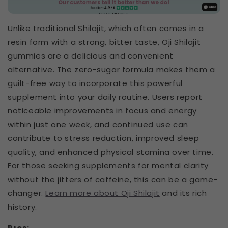
Unlike traditional Shilajit, which often comes in a
resin form with a strong, bitter taste, Oji Shilajit
gummies are a delicious and convenient
alternative. The zero-sugar formula makes them a
guilt-free way to incorporate this powerful
supplement into your daily routine. Users report
noticeable improvements in focus and energy
within just one week, and continued use can
contribute to stress reduction, improved sleep
quality, and enhanced physical stamina over time.
For those seeking supplements for mental clarity
without the jitters of caffeine, this can be a game-
changer.
Learn more about Oji Shilajit
and its rich
history.