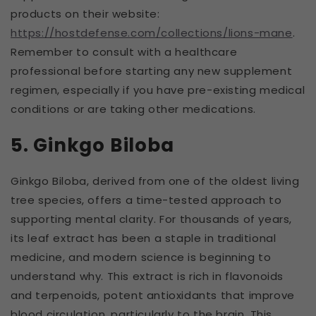
products on their website:
https://hostdefense.com/collections/lions-mane
.
Remember to consult with a healthcare
professional before starting any new supplement
regimen, especially if you have pre-existing medical
conditions or are taking other medications.
5. Ginkgo Biloba
Ginkgo Biloba, derived from one of the oldest living
tree species, offers a time-tested approach to
supporting mental clarity. For thousands of years,
its leaf extract has been a staple in traditional
medicine, and modern science is beginning to
understand why. This extract is rich in flavonoids
and terpenoids, potent antioxidants that improve
blood circulation, particularly to the brain. This