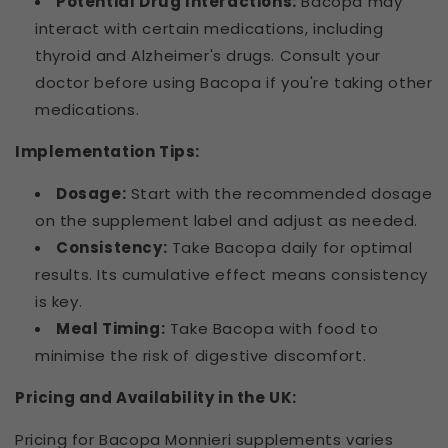
Potential Drug Interactions:
Bacopa may
interact with certain medications, including
thyroid and Alzheimer's drugs. Consult your
doctor before using Bacopa if you're taking other
medications.
Implementation Tips:
Dosage:
Start with the recommended dosage
on the supplement label and adjust as needed.
Consistency:
Take Bacopa daily for optimal
results. Its cumulative effect means consistency
is key.
Meal Timing:
Take Bacopa with food to
minimise the risk of digestive discomfort.
Pricing and Availability in the UK:
Pricing for Bacopa Monnieri supplements varies