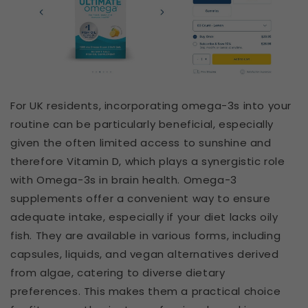
For UK residents, incorporating omega-3s into your
routine can be particularly beneficial, especially
given the often limited access to sunshine and
therefore Vitamin D, which plays a synergistic role
with Omega-3s in brain health. Omega-3
supplements offer a convenient way to ensure
adequate intake, especially if your diet lacks oily
fish. They are available in various forms, including
capsules, liquids, and vegan alternatives derived
from algae, catering to diverse dietary
preferences. This makes them a practical choice