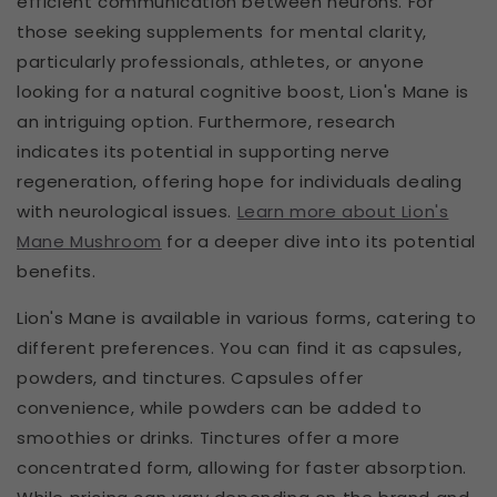
efficient communication between neurons. For
those seeking supplements for mental clarity,
particularly professionals, athletes, or anyone
looking for a natural cognitive boost, Lion's Mane is
an intriguing option. Furthermore, research
indicates its potential in supporting nerve
regeneration, offering hope for individuals dealing
with neurological issues.
Learn more about Lion's
Mane Mushroom
for a deeper dive into its potential
benefits.
Lion's Mane is available in various forms, catering to
different preferences. You can find it as capsules,
powders, and tinctures. Capsules offer
convenience, while powders can be added to
smoothies or drinks. Tinctures offer a more
concentrated form, allowing for faster absorption.