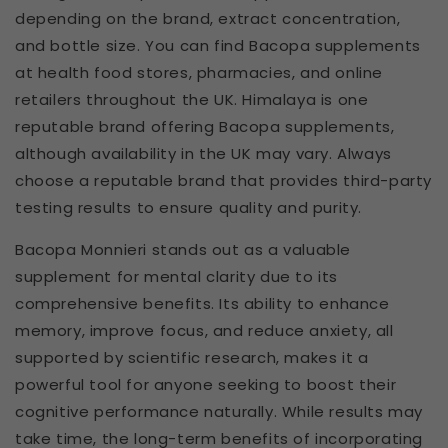
depending on the brand, extract concentration,
and bottle size. You can find Bacopa supplements
at health food stores, pharmacies, and online
retailers throughout the UK. Himalaya is one
reputable brand offering Bacopa supplements,
although availability in the UK may vary. Always
choose a reputable brand that provides third-party
testing results to ensure quality and purity.
Bacopa Monnieri stands out as a valuable
supplement for mental clarity due to its
comprehensive benefits. Its ability to enhance
memory, improve focus, and reduce anxiety, all
supported by scientific research, makes it a
powerful tool for anyone seeking to boost their
cognitive performance naturally. While results may
take time, the long-term benefits of incorporating