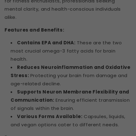
for fitness enthusiasts, professionals seeking
mental clarity, and health-conscious individuals
alike.
Features and Benefits:
Contains EPA and DHA:
These are the two
most crucial omega-3 fatty acids for brain
health.
Reduces Neuroinflammation and Oxidative
Stress:
Protecting your brain from damage and
age-related decline.
Supports Neuron Membrane Flexibility and
Communication:
Ensuring efficient transmission
of signals within the brain.
Various Forms Available:
Capsules, liquids,
and vegan options cater to different needs.