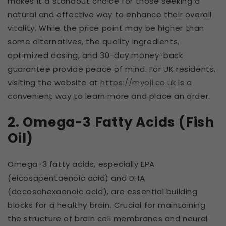
makes it a standout choice for those seeking a
natural and effective way to enhance their overall
vitality. While the price point may be higher than
some alternatives, the quality ingredients,
optimized dosing, and 30-day money-back
guarantee provide peace of mind. For UK residents,
visiting the website at
https://myoji.co.uk
is a
convenient way to learn more and place an order.
2. Omega-3 Fatty Acids (Fish
Oil)
Omega-3 fatty acids, especially EPA
(eicosapentaenoic acid) and DHA
(docosahexaenoic acid), are essential building
blocks for a healthy brain. Crucial for maintaining
the structure of brain cell membranes and neural