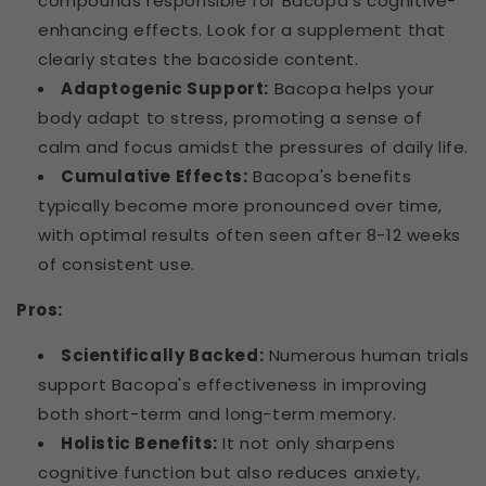
compounds responsible for Bacopa's cognitive-
enhancing effects. Look for a supplement that
clearly states the bacoside content.
Adaptogenic Support:
Bacopa helps your
body adapt to stress, promoting a sense of
calm and focus amidst the pressures of daily life.
Cumulative Effects:
Bacopa's benefits
typically become more pronounced over time,
with optimal results often seen after 8-12 weeks
of consistent use.
Pros:
Scientifically Backed:
Numerous human trials
support Bacopa's effectiveness in improving
both short-term and long-term memory.
Holistic Benefits:
It not only sharpens
cognitive function but also reduces anxiety,