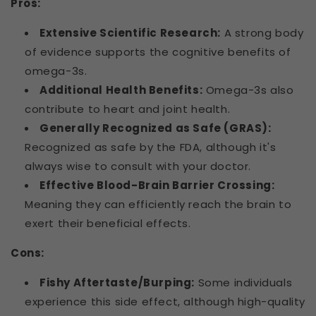
Pros:
Extensive Scientific Research:
A strong body
of evidence supports the cognitive benefits of
omega-3s.
Additional Health Benefits:
Omega-3s also
contribute to heart and joint health.
Generally Recognized as Safe (GRAS):
Recognized as safe by the FDA, although it's
always wise to consult with your doctor.
Effective Blood-Brain Barrier Crossing:
Meaning they can efficiently reach the brain to
exert their beneficial effects.
Cons:
Fishy Aftertaste/Burping:
Some individuals
experience this side effect, although high-quality