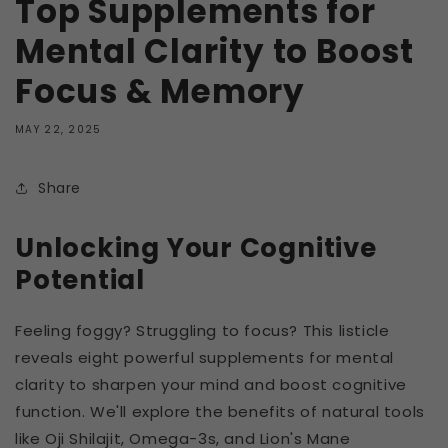
Top Supplements for
Mental Clarity to Boost
Focus & Memory
MAY 22, 2025
Share
Unlocking Your Cognitive
Potential
Feeling foggy? Struggling to focus? This listicle
reveals eight powerful supplements for mental
clarity to sharpen your mind and boost cognitive
function. We'll explore the benefits of natural tools
like Oji Shilajit, Omega-3s, and Lion's Mane