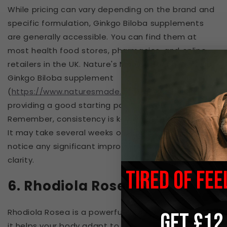
While pricing can vary depending on the brand and
specific formulation, Ginkgo Biloba supplements
are generally accessible. You can find them at
most health food stores, pharmacies, and online
retailers in the UK. Nature's Made offers a reputable
Ginkgo Biloba supplement
(
https://www.naturesmade.com/ginkgo-biloba
),
providing a good starting point for your research.
Remember, consistency is key when taking Ginkgo.
It may take several weeks of regular use before you
notice any significant improvements in mental
clarity.
TIRED OF FEE
6. Rhodiola Rosea
Rhodiola Rosea is a powerful adaptogen, meaning
GET £12
it helps your body adapt to and manage stress.