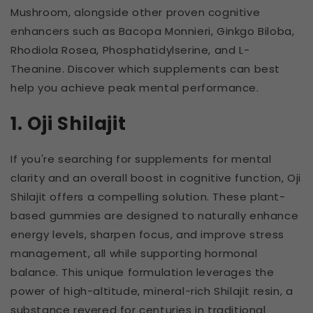
Mushroom, alongside other proven cognitive
enhancers such as Bacopa Monnieri, Ginkgo Biloba,
Rhodiola Rosea, Phosphatidylserine, and L-
Theanine. Discover which supplements can best
help you achieve peak mental performance.
1. Oji Shilajit
If you're searching for supplements for mental
clarity and an overall boost in cognitive function, Oji
Shilajit offers a compelling solution. These plant-
based gummies are designed to naturally enhance
energy levels, sharpen focus, and improve stress
management, all while supporting hormonal
balance. This unique formulation leverages the
power of high-altitude, mineral-rich Shilajit resin, a
substance revered for centuries in traditional