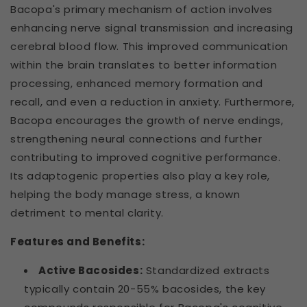
Bacopa's primary mechanism of action involves
enhancing nerve signal transmission and increasing
cerebral blood flow. This improved communication
within the brain translates to better information
processing, enhanced memory formation and
recall, and even a reduction in anxiety. Furthermore,
Bacopa encourages the growth of nerve endings,
strengthening neural connections and further
contributing to improved cognitive performance.
Its adaptogenic properties also play a key role,
helping the body manage stress, a known
detriment to mental clarity.
Features and Benefits:
Active Bacosides:
Standardized extracts
typically contain 20-55% bacosides, the key